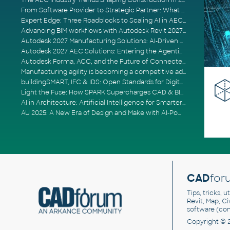
The AEC Industry Trends Shaping Construction in 2026
From Software Provider to Strategic Partner: What Customers Now Expect
Expert Edge: Three Roadblocks to Scaling AI in AECO
Advancing BIM workflows with Autodesk Revit 2027, Civil 3D 2027 and Forma
Autodesk 2027 Manufacturing Solutions: AI-Driven Design and Smarter Automation
Autodesk 2027 AEC Solutions: Entering the Agentic AI Era
Autodesk Forma, ACC, and the Future of Connected AECO Workflows
Manufacturing agility is becoming a competitive advantage
buildingSMART, IFC & IDS: Open Standards for Digital Construction
Light the Fuse: How SPARK Supercharges CAD & BIM Team Productivity
AI in Architecture: Artificial Intelligence for Smarter Building Design
AU 2025: A New Era of Design and Make with AI-Powered Autodesk Cloud Platforms
CAD
for
Tips, tricks, 
Revit, Map, C
software (co
Copyright © 