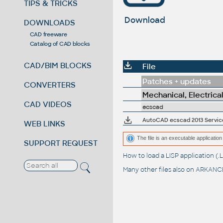
TIPS & TRICKS
Download
DOWNLOADS
CAD freeware
Catalog of CAD blocks
CAD/BIM BLOCKS
File
Patches + updates
CONVERTERS
Mechanical, Electrica
CAD VIDEOS
ecscad
AutoCAD ecscad 2013 Service
WEB LINKS
The file is an executable application 
SUPPORT REQUEST
How to load a LISP application 
Many other files also on
ARKANCE