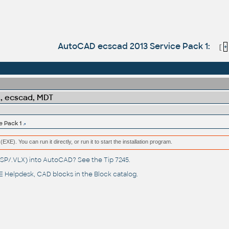
AutoCAD ecscad 2013 Service Pack 1:
[
+
l, ecscad, MDT
 Pack 1
(EXE). You can run it directly, or run it to start the installation program.
(.LSP/.VLX) into AutoCAD? See the
Tip 7245
.
 Helpdesk
, CAD blocks in the
Block catalog
.