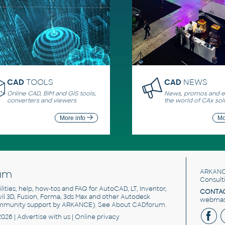
CAD
TOOLS
CAD
NEWS
Online CAD, BIM and GIS tools,
News, promos and ev
converters and viewers
the world of CAx sol
More info
Mo
um
ARKANC
Consult
utilities, help, how-tos and FAQ for AutoCAD, LT, Inventor,
CONTAC
ivil 3D, Fusion, Forma, 3ds Max and other Autodesk
webmast
mmunity support by ARKANCE). See
About CADforum
.
2026 |
Advertise
with us |
Online privacy