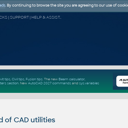
ads
. By continuing to browse the site you are agreeing to our use of cooki
CAD FORUM - TIPS & TRICKS | UTILITIES | DISCUSSION | BLOCKS | SUPPORT | HELP & ASSISTANCE
vit tips
,
Civil tips
,
Fusion tips
. The new
Beam calculator
,
ters section
.
New
AutoCAD 2027 commands
and
sys.variables
of CAD utilities