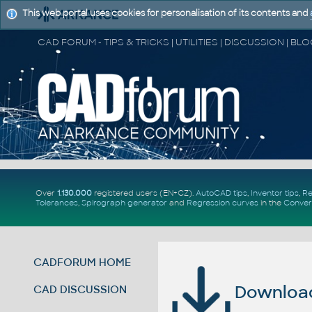
This web portal uses cookies for personalisation of its contents and
Over
1.130.000
registered users (EN+CZ).
AutoCAD tips
,
Inventor tips
,
Re
Tolerances
,
Spirograph generator
and
Regression curves
in the
Conver
CADFORUM HOME
Download 
CAD DISCUSSION