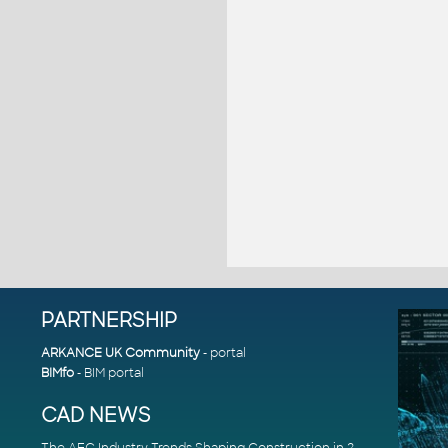
PARTNERSHIP
ARKANCE UK Community
- portal
BIMfo
- BIM portal
CAD NEWS