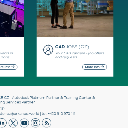
CAD
JOBS (CZ)
ents in
Your CAD carriere - job offers
utions
and requests
re info
More info
E CZ
- Autodesk Platinum Partner & Training Center &
ing Services Partner
T:
er.cz@arkance.world | tel. +420 910 970 111