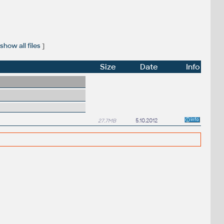
show all files
]
Size
Date
Info
27.7MB
5.10.2012