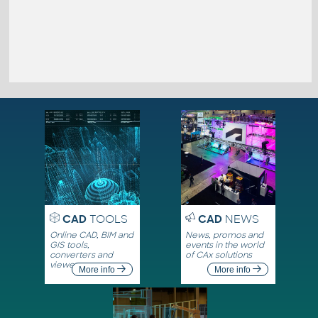
CAD
TOOLS
CAD
NEWS
Online CAD, BIM and
News, promos and
GIS tools,
events in the world
converters and
of CAx solutions
viewers
More info
More info