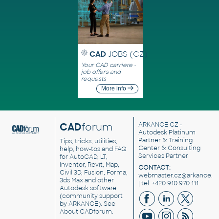
CAD
JOBS (CZ)
Your CAD carriere -
job offers and
requests
More info
CAD
forum
ARKANCE CZ
-
Autodesk Platinum
Partner & Training
Tips, tricks, utilities,
Center & Consulting
help, how-tos and FAQ
Services Partner
for AutoCAD, LT,
Inventor, Revit, Map,
CONTACT:
Civil 3D, Fusion, Forma,
webmaster.cz@arkance.w
3ds Max and other
| tel. +420 910 970 111
Autodesk software
(community support
by ARKANCE). See
About CADforum
.