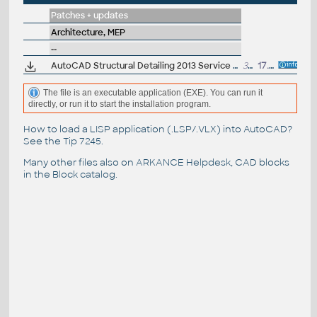
Patches + updates
Architecture, MEP
--
AutoCAD Structural Detailing 2013 Service Pack 1 (64-bit)
30MB
17.10.2012
The file is an executable application (EXE). You can run it
directly, or run it to start the installation program.
How to load a LISP application (.LSP/.VLX) into AutoCAD?
See the
Tip 7245
.
Many other files also on
ARKANCE Helpdesk
, CAD blocks
in the
Block catalog
.