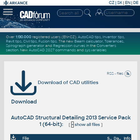
CZ
|
SK
|
EN
|
DE
Over
1.130.000
registered users (EN+CZ).
AutoCAD tips
,
Inventor tips
,
Revit tips
,
Civil tips
,
Fusion tips
. The new
Beam calculator
,
Tolerances
,
Spirograph generator
and
Regression curves
in the
Converters
section
.
New
AutoCAD 2027 commands
and
sys.variables
RSS - files
Download of CAD utilities
Download
AutoCAD Structural Detailing 2013 Service Pack
1 (64-bit):
[
+
show all files
]
File
Size
Date
Info