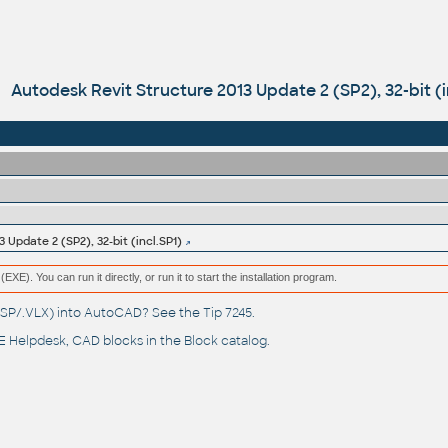
Autodesk Revit Structure 2013 Update 2 (SP2), 32-bit (i
 Update 2 (SP2), 32-bit (incl.SP1)
(EXE). You can run it directly, or run it to start the installation program.
(.LSP/.VLX) into AutoCAD? See the
Tip 7245
.
 Helpdesk
, CAD blocks in the
Block catalog
.