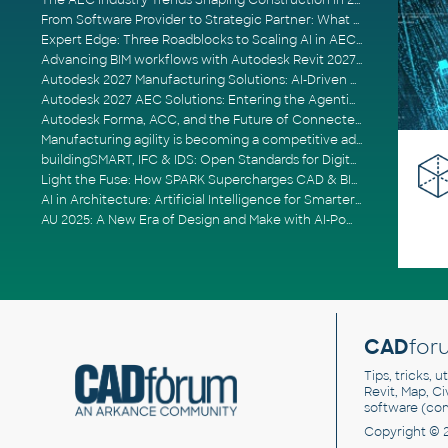
The AEC Industry Trends Shaping Construction in 2026
From Software Provider to Strategic Partner: What Customers Now Expect
Expert Edge: Three Roadblocks to Scaling AI in AECO
Advancing BIM workflows with Autodesk Revit 2027, Civil 3D 2027 and Forma
Autodesk 2027 Manufacturing Solutions: AI-Driven Design and Smarter Automation
Autodesk 2027 AEC Solutions: Entering the Agentic AI Era
Autodesk Forma, ACC, and the Future of Connected AECO Workflows
Manufacturing agility is becoming a competitive advantage
buildingSMART, IFC & IDS: Open Standards for Digital Construction
Light the Fuse: How SPARK Supercharges CAD & BIM Team Productivity
AI in Architecture: Artificial Intelligence for Smarter Building Design
AU 2025: A New Era of Design and Make with AI-Powered Autodesk Cloud Platforms
CAD
for
Tips, tricks, 
Revit, Map, C
software (co
Copyright © 