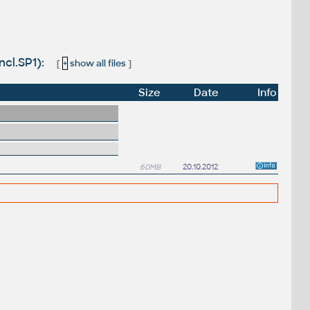
ncl.SP1):
[
+
show all files
]
Size
Date
Info
60MB
20.10.2012