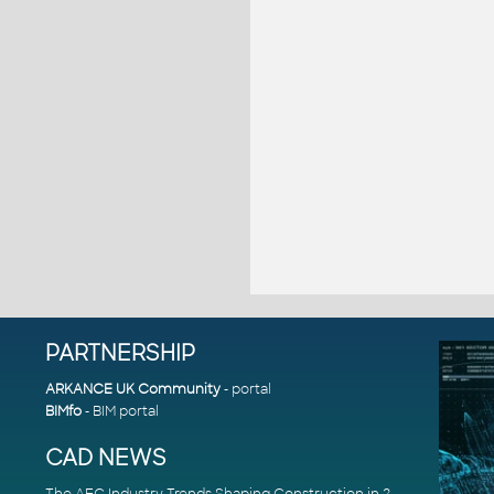
PARTNERSHIP
ARKANCE UK Community
- portal
BIMfo
- BIM portal
CAD NEWS