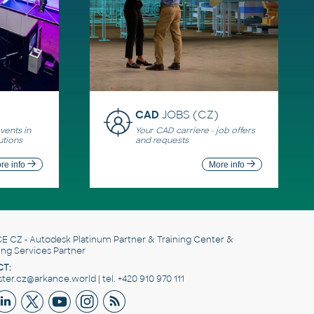
CAD
JOBS (CZ)
ents in
Your CAD carriere - job offers
utions
and requests
re info
More info
E CZ
- Autodesk Platinum Partner & Training Center &
ing Services Partner
T:
er.cz@arkance.world | tel. +420 910 970 111