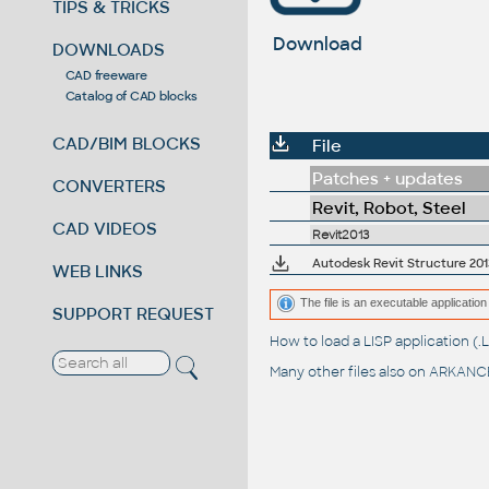
TIPS & TRICKS
Download
DOWNLOADS
CAD freeware
Catalog of CAD blocks
CAD/BIM BLOCKS
File
Patches + updates
CONVERTERS
Revit, Robot, Steel
CAD VIDEOS
Revit2013
Autodesk Revit Structure 2013
WEB LINKS
The file is an executable application 
SUPPORT REQUEST
How to load a LISP application 
Many other files also on
ARKANCE