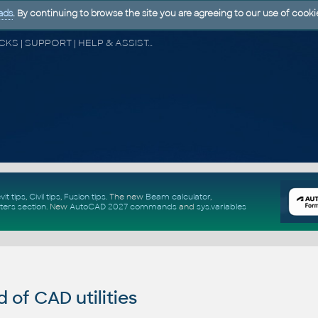
ads
. By continuing to browse the site you are agreeing to our use of cooki
CAD FORUM - TIPS & TRICKS | UTILITIES | DISCUSSION | BLOCKS | SUPPORT | HELP & ASSISTANCE
vit tips
,
Civil tips
,
Fusion tips
. The new
Beam calculator
,
ters section
.
New
AutoCAD 2027 commands
and
sys.variables
of CAD utilities