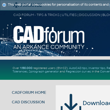
This web portal uses cookies for personalisation of its contents and
Over
1.130.000
registered users (EN+CZ).
AutoCAD tips
,
Inventor tips
,
Re
Tolerances
,
Spirograph generator
and
Regression curves
in the
Conver
CADFORUM HOME
Download 
CAD DISCUSSION