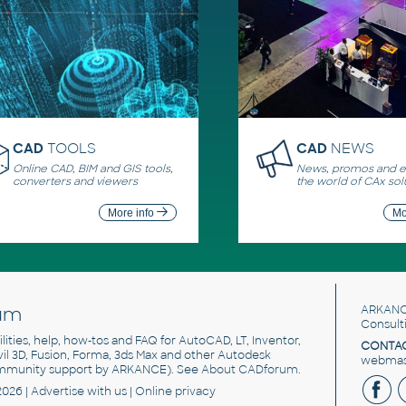
CAD
TOOLS
CAD
NEWS
Online CAD, BIM and GIS tools,
News, promos and ev
converters and viewers
the world of CAx sol
More info
Mo
um
ARKANC
Consult
utilities, help, how-tos and FAQ for AutoCAD, LT, Inventor,
CONTAC
ivil 3D, Fusion, Forma, 3ds Max and other Autodesk
webmast
mmunity support by ARKANCE). See
About CADforum
.
2026 |
Advertise
with us |
Online privacy