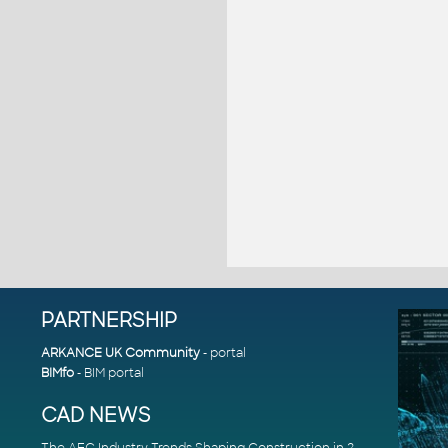
PARTNERSHIP
ARKANCE UK Community
- portal
BIMfo
- BIM portal
CAD NEWS