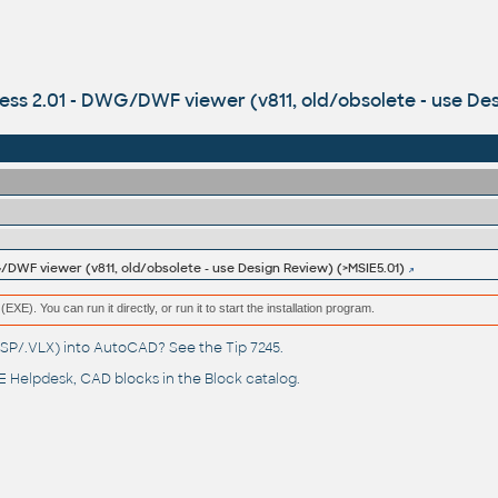
ess 2.01 - DWG/DWF viewer (v811, old/obsolete - use De
/DWF viewer (v811, old/obsolete - use Design Review) (>MSIE5.01)
(EXE). You can run it directly, or run it to start the installation program.
(.LSP/.VLX) into AutoCAD? See the
Tip 7245
.
 Helpdesk
, CAD blocks in the
Block catalog
.