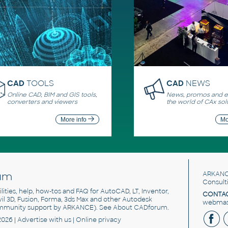
CAD
TOOLS
CAD
NEWS
Online CAD, BIM and GIS tools,
News, promos and ev
converters and viewers
the world of CAx sol
More info
Mo
um
ARKANC
Consult
utilities, help, how-tos and FAQ for AutoCAD, LT, Inventor,
CONTAC
ivil 3D, Fusion, Forma, 3ds Max and other Autodesk
webmast
mmunity support by ARKANCE). See
About CADforum
.
2026 |
Advertise
with us |
Online privacy