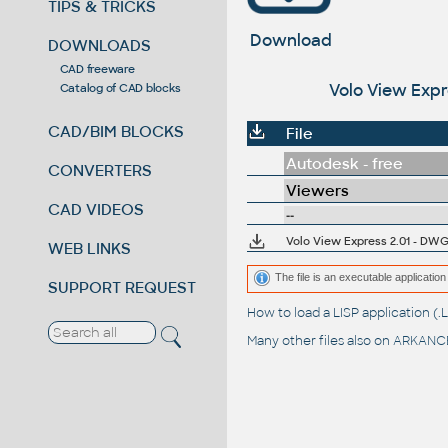
TIPS & TRICKS
Download
DOWNLOADS
CAD freeware
Volo View Expr
Catalog of CAD blocks
CAD/BIM BLOCKS
File
Autodesk - free
CONVERTERS
Viewers
CAD VIDEOS
--
Volo View Express 2.01 - DWG
WEB LINKS
The file is an executable application 
SUPPORT REQUEST
How to load a LISP application 
Many other files also on
ARKANCE