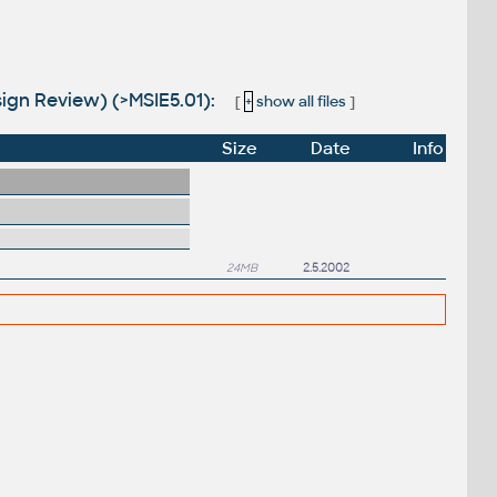
sign Review) (>MSIE5.01):
[
+
show all files
]
Size
Date
Info
24MB
2.5.2002