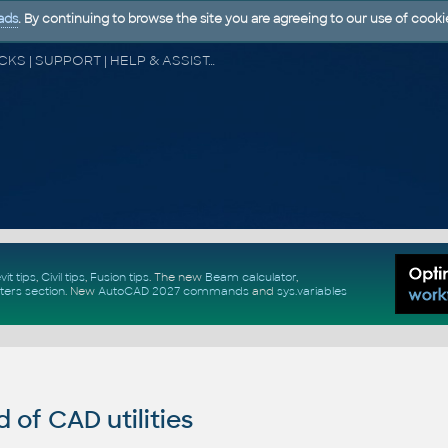
ads
. By continuing to browse the site you are agreeing to our use of cooki
CAD FORUM - TIPS & TRICKS | UTILITIES | DISCUSSION | BLOCKS | SUPPORT | HELP & ASSISTANCE
vit tips
,
Civil tips
,
Fusion tips
. The new
Beam calculator
,
ters section
.
New
AutoCAD 2027 commands
and
sys.variables
of CAD utilities