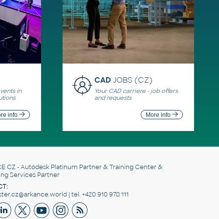
CAD
JOBS (CZ)
ents in
Your CAD carriere - job offers
utions
and requests
re info
More info
E CZ
- Autodesk Platinum Partner & Training Center &
ing Services Partner
T:
er.cz@arkance.world | tel. +420 910 970 111