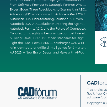
The AEC Industry Trends Shaping Construction in 2026
From Software Provider to Strategic Partner: What Customers Now Expect
Expert Edge: Three Roadblocks to Scaling AI in AECO
Advancing BIM workflows with Autodesk Revit 2027, Civil 3D 2027 and Forma
Autodesk 2027 Manufacturing Solutions: AI-Driven Design and Smarter Automation
Autodesk 2027 AEC Solutions: Entering the Agentic AI Era
Autodesk Forma, ACC, and the Future of Connected AECO Workflows
Manufacturing agility is becoming a competitive advantage
buildingSMART, IFC & IDS: Open Standards for Digital Construction
Light the Fuse: How SPARK Supercharges CAD & BIM Team Productivity
AI in Architecture: Artificial Intelligence for Smarter Building Design
AU 2025: A New Era of Design and Make with AI-Powered Autodesk Cloud Platforms
CAD
for
Tips, tricks, 
Revit, Map, C
software (co
Copyright © 