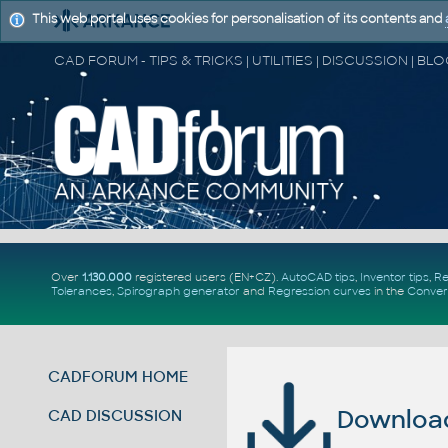
This web portal uses cookies for personalisation of its contents and
Over
1.130.000
registered users (EN+CZ).
AutoCAD tips
,
Inventor tips
,
Re
Tolerances
,
Spirograph generator
and
Regression curves
in the
Conver
CADFORUM HOME
Download 
CAD DISCUSSION