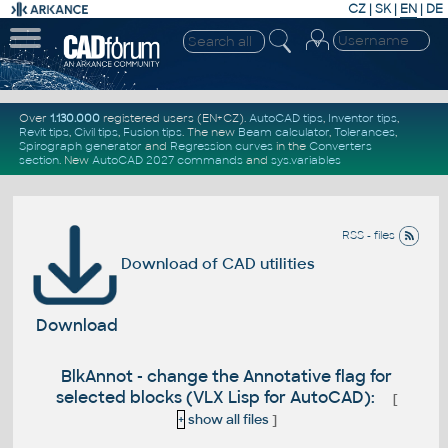
CZ
|
SK
|
EN
|
DE
Over
1.130.000
registered users (EN+CZ).
AutoCAD tips
,
Inventor tips
,
Revit tips
,
Civil tips
,
Fusion tips
. The new
Beam calculator
,
Tolerances
,
Spirograph generator
and
Regression curves
in the
Converters
section
.
New
AutoCAD 2027 commands
and
sys.variables
RSS - files
Download of CAD utilities
Download
BlkAnnot - change the Annotative flag for
selected blocks (VLX Lisp for AutoCAD):
[
+
show all files
]