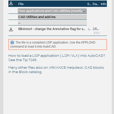
File
Size
Date
Info
Free applications and CAD utilities (mostly our freeware & trials)
CAD Utilities and add-ins
--
BlkAnnot - change the Annotative flag for selected blocks (VLX Lisp for AutoCAD)
14kB
26.2.2013
V1.1
The file is a compiled LISP application. Use the APPLOAD
command to load it into AutoCAD.
How to load a LISP application (.LSP/.VLX) into AutoCAD?
See the
Tip 7245
.
Many other files also on
ARKANCE Helpdesk
, CAD blocks
in the
Block catalog
.