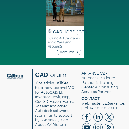
CAD
JOBS (CZ)
Your CAD carriere -
job offers and
requests
More info
CAD
forum
ARKANCE CZ
-
Autodesk Platinum
Partner & Training
Tips, tricks, utilities,
Center & Consulting
help, how-tos and FAQ
Services Partner
for AutoCAD, LT,
Inventor, Revit, Map,
CONTACT:
Civil 3D, Fusion, Forma,
webmaster.cz@arkance.w
3ds Max and other
| tel. +420 910 970 111
Autodesk software
(community support
by ARKANCE). See
About CADforum
.