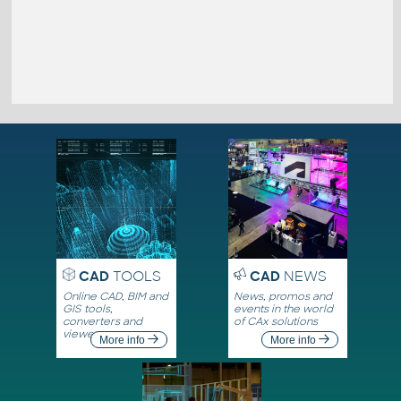
CAD
TOOLS
CAD
NEWS
Online CAD, BIM and
News, promos and
GIS tools,
events in the world
converters and
of CAx solutions
viewers
More info
More info