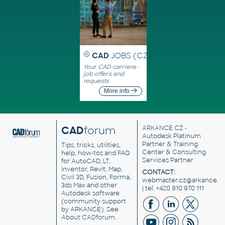
CAD
JOBS (CZ)
Your CAD carriere -
job offers and
requests
More info
CAD
forum
ARKANCE CZ
-
Autodesk Platinum
Partner & Training
Tips, tricks, utilities,
Center & Consulting
help, how-tos and FAQ
Services Partner
for AutoCAD, LT,
Inventor, Revit, Map,
CONTACT:
Civil 3D, Fusion, Forma,
webmaster.cz@arkance.w
3ds Max and other
| tel. +420 910 970 111
Autodesk software
(community support
by ARKANCE). See
About CADforum
.