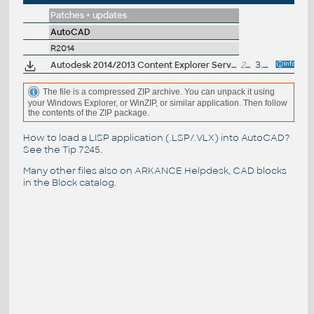
Patches + updates
AutoCAD
R2014
Autodesk 2014/2013 Content Explorer Service hotfix
276MB
3.4.2013
The file is a compressed ZIP archive. You can unpack it using
your Windows Explorer, or WinZIP, or similar application. Then follow
the contents of the ZIP package.
How to load a LISP application (.LSP/.VLX) into AutoCAD?
See the
Tip 7245
.
Many other files also on
ARKANCE Helpdesk
, CAD blocks
in the
Block catalog
.