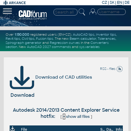
CZ
|
SK
|
EN
|
DE
Over
1.130.000
registered users (EN+CZ).
AutoCAD tips
,
Inventor tips
,
Revit tips
,
Civil tips
,
Fusion tips
. The new
Beam calculator
,
Tolerances
,
Spirograph generator
and
Regression curves
in the
Converters
section
.
New
AutoCAD 2027 commands
and
sys.variables
RSS - files
Download of CAD utilities
Download
Autodesk 2014/2013 Content Explorer Service
hotfix:
[
+
show all files
]
File
Size
Date
Info