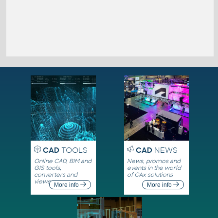
CAD
TOOLS
CAD
NEWS
Online CAD, BIM and
News, promos and
GIS tools,
events in the world
converters and
of CAx solutions
viewers
More info
More info