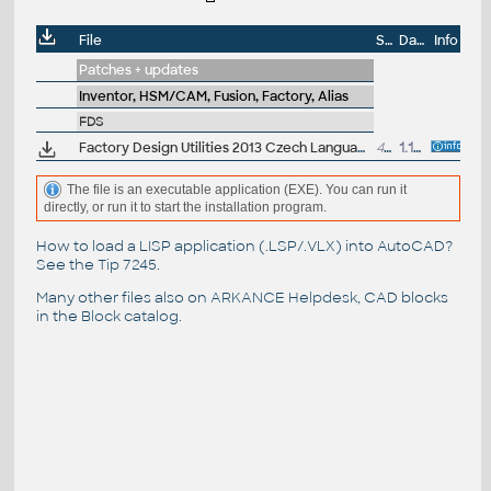
File
Size
Date
Info
Patches + updates
Inventor, HSM/CAM, Fusion, Factory, Alias
FDS
Factory Design Utilities 2013 Czech Language Pack for Inventor - add-on installation for EN/DE/FR version of FDS 2013 32/64-bit (Suite)
46.7MB
1.10.2012
The file is an executable application (EXE). You can run it
directly, or run it to start the installation program.
How to load a LISP application (.LSP/.VLX) into AutoCAD?
See the
Tip 7245
.
Many other files also on
ARKANCE Helpdesk
, CAD blocks
in the
Block catalog
.