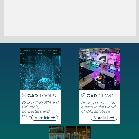
CAD
TOOLS
CAD
NEWS
Online CAD, BIM and
News, promos and
GIS tools,
events in the world
converters and
of CAx solutions
viewers
More info
More info