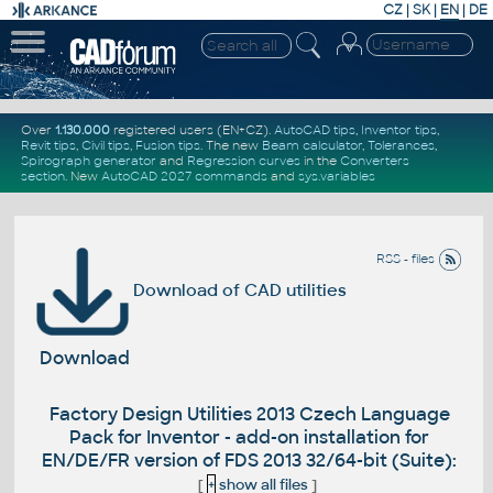
CZ
|
SK
|
EN
|
DE
Over
1.130.000
registered users (EN+CZ).
AutoCAD tips
,
Inventor tips
,
Revit tips
,
Civil tips
,
Fusion tips
. The new
Beam calculator
,
Tolerances
,
Spirograph generator
and
Regression curves
in the
Converters
section
.
New
AutoCAD 2027 commands
and
sys.variables
RSS - files
Download of CAD utilities
Download
Factory Design Utilities 2013 Czech Language
Pack for Inventor - add-on installation for
EN/DE/FR version of FDS 2013 32/64-bit (Suite):
[
+
show all files
]