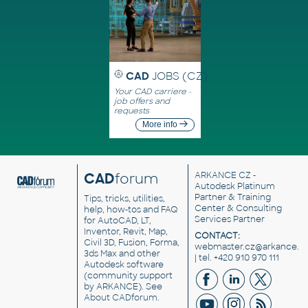
CAD
JOBS (CZ)
Your CAD carriere -
job offers and
requests
More info
CAD
forum
ARKANCE CZ
-
Autodesk Platinum
Partner & Training
Tips, tricks, utilities,
Center & Consulting
help, how-tos and FAQ
Services Partner
for AutoCAD, LT,
Inventor, Revit, Map,
CONTACT:
Civil 3D, Fusion, Forma,
webmaster.cz@arkance.w
3ds Max and other
| tel. +420 910 970 111
Autodesk software
(community support
by ARKANCE). See
About CADforum
.