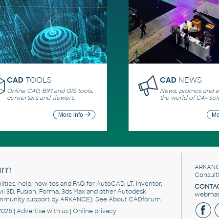
CAD
TOOLS
CAD
NEWS
Online CAD, BIM and GIS tools,
News, promos and ev
converters and viewers
the world of CAx sol
More info
Mo
um
ARKANC
Consult
utilities, help, how-tos and FAQ for AutoCAD, LT, Inventor,
CONTAC
ivil 3D, Fusion, Forma, 3ds Max and other Autodesk
webmast
mmunity support by ARKANCE). See
About CADforum
.
2026 |
Advertise
with us |
Online privacy