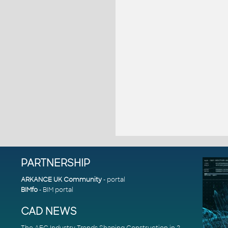
PARTNERSHIP
ARKANCE UK Community
- portal
BIMfo
- BIM portal
CAD NEWS