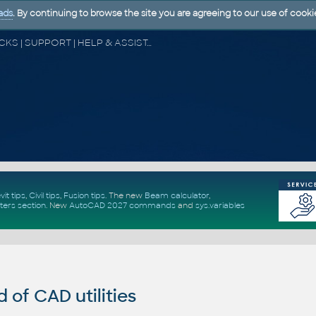
ads
. By continuing to browse the site you are agreeing to our use of cooki
CAD FORUM - TIPS & TRICKS | UTILITIES | DISCUSSION | BLOCKS | SUPPORT | HELP & ASSISTANCE
vit tips
,
Civil tips
,
Fusion tips
. The new
Beam calculator
,
ters section
.
New
AutoCAD 2027 commands
and
sys.variables
of CAD utilities