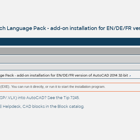
 Language Pack - add-on installation for EN/DE/FR ver
 Pack - add-on installation for EN/DE/FR version of AutoCAD 2014 32-bit
(EXE). You can run it directly, or run it to start the installation program.
(.LSP/.VLX) into AutoCAD? See the
Tip 7245
.
 Helpdesk
, CAD blocks in the
Block catalog
.