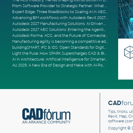
The AEC Industry Trends Shaping Construction in 2026
From Software Provider to Strategic Partner: What Customers Now Expect
Expert Edge: Three Roadblocks to Scaling AI in AECO
Advancing BIM workflows with Autodesk Revit 2027, Civil 3D 2027 and Forma
Autodesk 2027 Manufacturing Solutions: AI-Driven Design and Smarter Automation
Autodesk 2027 AEC Solutions: Entering the Agentic AI Era
Autodesk Forma, ACC, and the Future of Connected AECO Workflows
Manufacturing agility is becoming a competitive advantage
buildingSMART, IFC & IDS: Open Standards for Digital Construction
Light the Fuse: How SPARK Supercharges CAD & BIM Team Productivity
AI in Architecture: Artificial Intelligence for Smarter Building Design
AU 2025: A New Era of Design and Make with AI-Powered Autodesk Cloud Platforms
CAD
for
Tips, tricks, 
Revit, Map, C
software (co
Copyright © 