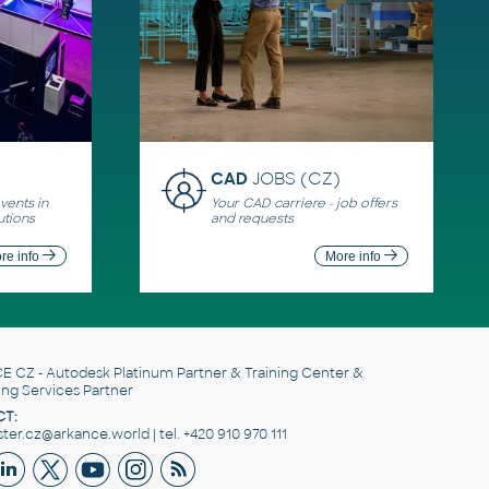
CAD
JOBS (CZ)
ents in
Your CAD carriere - job offers
utions
and requests
re info
More info
E CZ
- Autodesk Platinum Partner & Training Center &
ing Services Partner
T:
er.cz@arkance.world | tel. +420 910 970 111