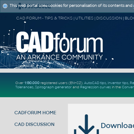
This web portal uses cookies for personalisation of its contents and
Over
1.130.000
registered users (EN+CZ).
AutoCAD tips
,
Inventor tips
,
Re
Tolerances
,
Spirograph generator
and
Regression curves
in the
Conver
CADFORUM HOME
Download 
CAD DISCUSSION