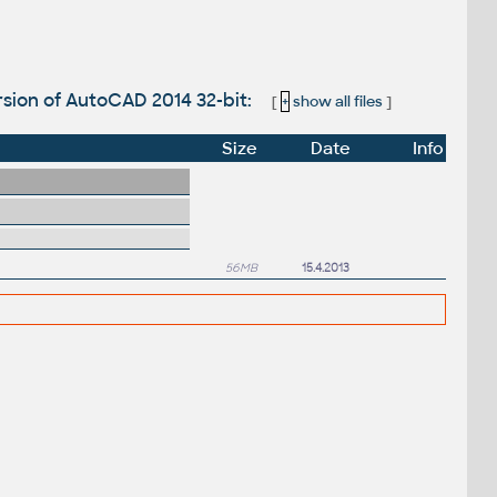
sion of AutoCAD 2014 32-bit:
[
+
show all files
]
Size
Date
Info
56MB
15.4.2013