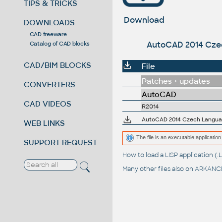
TIPS & TRICKS
Download
DOWNLOADS
CAD freeware
AutoCAD 2014 Czech
Catalog of CAD blocks
CAD/BIM BLOCKS
File
Patches + updates
CONVERTERS
AutoCAD
CAD VIDEOS
R2014
AutoCAD 2014 Czech Language
WEB LINKS
The file is an executable application 
SUPPORT REQUEST
How to load a LISP application 
Many other files also on
ARKANCE