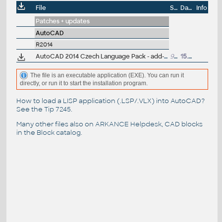
File
Size
Date
Info
Patches + updates
AutoCAD
R2014
AutoCAD 2014 Czech Language Pack - add-on installation for EN/DE/FR version of AutoCAD 2014 64-bit
95MB
15.4.2013
The file is an executable application (EXE). You can run it
directly, or run it to start the installation program.
How to load a LISP application (.LSP/.VLX) into AutoCAD?
See the
Tip 7245
.
Many other files also on
ARKANCE Helpdesk
, CAD blocks
in the
Block catalog
.