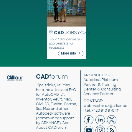
CAD
JOBS (CZ)
Your CAD carriere -
job offers and
requests
More info
CAD
forum
ARKANCE CZ
-
Autodesk Platinum
Partner & Training
Tips, tricks, utilities,
Center & Consulting
help, how-tos and FAQ
Services Partner
for AutoCAD, LT,
Inventor, Revit, Map,
CONTACT:
Civil 3D, Fusion, Forma,
webmaster.cz@arkance.w
3ds Max and other
| tel. +420 910 970 111
Autodesk software
(community support
by ARKANCE). See
About CADforum
.