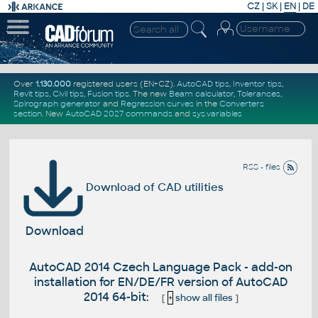
CZ
|
SK
|
EN
|
DE
Over
1.130.000
registered users (EN+CZ).
AutoCAD tips
,
Inventor tips
,
Revit tips
,
Civil tips
,
Fusion tips
. The new
Beam calculator
,
Tolerances
,
Spirograph generator
and
Regression curves
in the
Converters
section
.
New
AutoCAD 2027 commands
and
sys.variables
RSS - files
Download of CAD utilities
Download
AutoCAD 2014 Czech Language Pack - add-on
installation for EN/DE/FR version of AutoCAD
2014 64-bit:
[
+
show all files
]