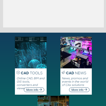
CAD
TOOLS
CAD
NEWS
Online CAD, BIM and
News, promos and
GIS tools,
events in the world
converters and
of CAx solutions
viewers
More info
More info