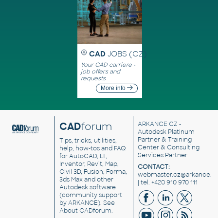
CAD
JOBS (CZ)
Your CAD carriere -
job offers and
requests
More info
CAD
forum
ARKANCE CZ
-
Autodesk Platinum
Partner & Training
Tips, tricks, utilities,
Center & Consulting
help, how-tos and FAQ
Services Partner
for AutoCAD, LT,
Inventor, Revit, Map,
CONTACT:
Civil 3D, Fusion, Forma,
webmaster.cz@arkance.w
3ds Max and other
| tel. +420 910 970 111
Autodesk software
(community support
by ARKANCE). See
About CADforum
.