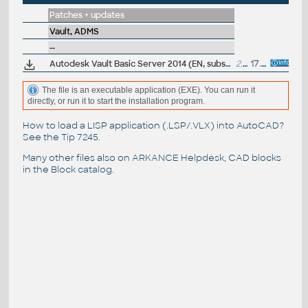
Patches + updates
Vault, ADMS
--
Autodesk Vault Basic Server 2014 (EN, subscription)
2.34GB
17.4.2013
The file is an executable application (EXE). You can run it
directly, or run it to start the installation program.
How to load a LISP application (.LSP/.VLX) into AutoCAD?
See the
Tip 7245
.
Many other files also on
ARKANCE Helpdesk
, CAD blocks
in the
Block catalog
.