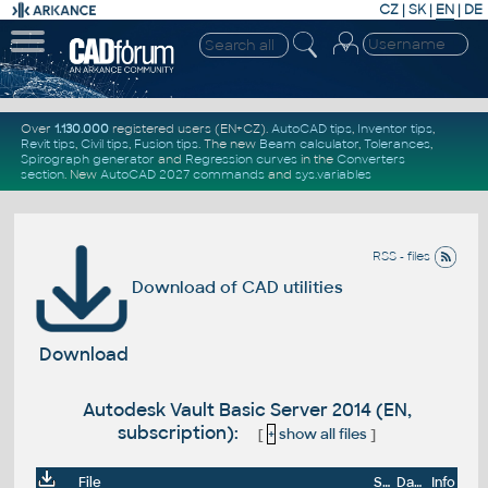
CZ
|
SK
|
EN
|
DE
Over
1.130.000
registered users (EN+CZ).
AutoCAD tips
,
Inventor tips
,
Revit tips
,
Civil tips
,
Fusion tips
. The new
Beam calculator
,
Tolerances
,
Spirograph generator
and
Regression curves
in the
Converters
section
.
New
AutoCAD 2027 commands
and
sys.variables
RSS - files
Download of CAD utilities
Download
Autodesk Vault Basic Server 2014 (EN,
subscription):
[
+
show all files
]
File
Size
Date
Info