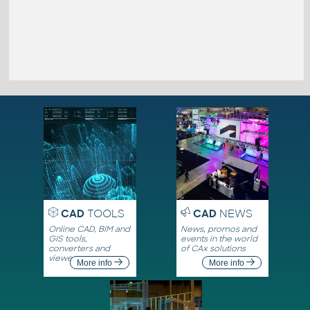
CAD
TOOLS
CAD
NEWS
Online CAD, BIM and
News, promos and
GIS tools,
events in the world
converters and
of CAx solutions
viewers
More info
More info