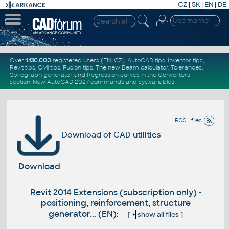
CZ
|
SK
|
EN
|
DE
Over
1.130.000
registered users (EN+CZ).
AutoCAD tips
,
Inventor tips
,
Revit tips
,
Civil tips
,
Fusion tips
. The new
Beam calculator
,
Tolerances
,
Spirograph generator
and
Regression curves
in the
Converters
section
.
New
AutoCAD 2027 commands
and
sys.variables
RSS - files
Download of CAD utilities
Download
Revit 2014 Extensions (subscription only) -
positioning, reinforcement, structure
generator... (EN):
[
+
show all files
]