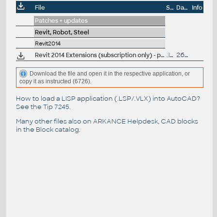
File
Size
Date
Info
Patches + updates
Revit, Robot, Steel
Revit2014
Revit 2014 Extensions (subscription only) - positioning, reinforcement, structure generator... (EN)
325MB
26.4.2013
Download the file and open it in the respective application, or
copy it as instructed (6726).
How to load a LISP application (.LSP/.VLX) into AutoCAD?
See the
Tip 7245
.
Many other files also on
ARKANCE Helpdesk
, CAD blocks
in the
Block catalog
.