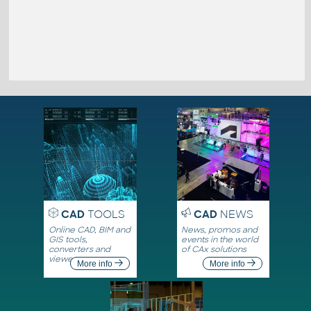
CAD
TOOLS
CAD
NEWS
Online CAD, BIM and
News, promos and
GIS tools,
events in the world
converters and
of CAx solutions
viewers
More info
More info