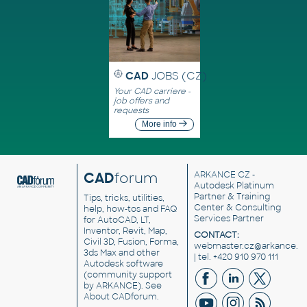
CAD
JOBS (CZ)
Your CAD carriere -
job offers and
requests
More info
CAD
forum
ARKANCE CZ
-
Autodesk Platinum
Partner & Training
Tips, tricks, utilities,
Center & Consulting
help, how-tos and FAQ
Services Partner
for AutoCAD, LT,
Inventor, Revit, Map,
CONTACT:
Civil 3D, Fusion, Forma,
webmaster.cz@arkance.w
3ds Max and other
| tel. +420 910 970 111
Autodesk software
(community support
by ARKANCE). See
About CADforum
.