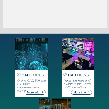
CAD
TOOLS
CAD
NEWS
Online CAD, BIM and
News, promos and
GIS tools,
events in the world
converters and
of CAx solutions
viewers
More info
More info