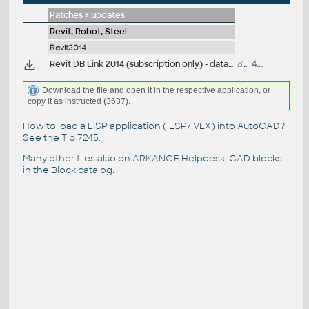
Patches + updates
Revit, Robot, Steel
Revit2014
Revit DB Link 2014 (subscription only) - database import/export
855kB
4.5.2013
Download the file and open it in the respective application, or
copy it as instructed (3637).
How to load a LISP application (.LSP/.VLX) into AutoCAD?
See the
Tip 7245
.
Many other files also on
ARKANCE Helpdesk
, CAD blocks
in the
Block catalog
.