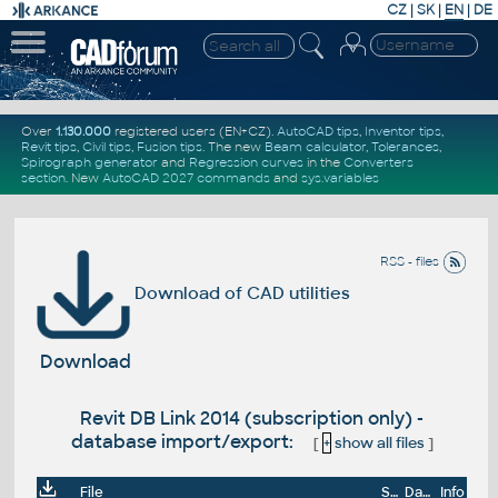
CZ
|
SK
|
EN
|
DE
Over
1.130.000
registered users (EN+CZ).
AutoCAD tips
,
Inventor tips
,
Revit tips
,
Civil tips
,
Fusion tips
. The new
Beam calculator
,
Tolerances
,
Spirograph generator
and
Regression curves
in the
Converters
section
.
New
AutoCAD 2027 commands
and
sys.variables
RSS - files
Download of CAD utilities
Download
Revit DB Link 2014 (subscription only) -
database import/export:
[
+
show all files
]
File
Size
Date
Info