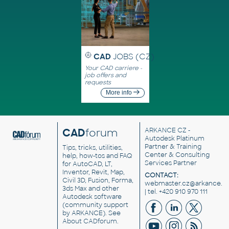
CAD
JOBS (CZ)
Your CAD carriere -
job offers and
requests
More info
CAD
forum
ARKANCE CZ
-
Autodesk Platinum
Partner & Training
Tips, tricks, utilities,
Center & Consulting
help, how-tos and FAQ
Services Partner
for AutoCAD, LT,
Inventor, Revit, Map,
CONTACT:
Civil 3D, Fusion, Forma,
webmaster.cz@arkance.w
3ds Max and other
| tel. +420 910 970 111
Autodesk software
(community support
by ARKANCE). See
About CADforum
.