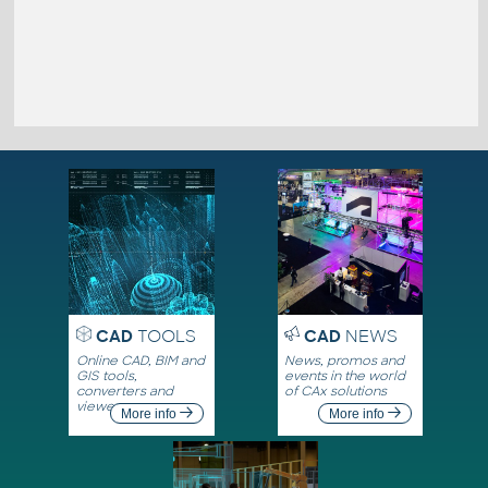
CAD
TOOLS
CAD
NEWS
Online CAD, BIM and
News, promos and
GIS tools,
events in the world
converters and
of CAx solutions
viewers
More info
More info