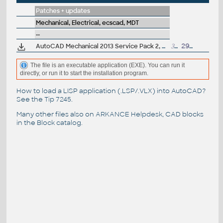
Patches + updates
Mechanical, Electrical, ecscad, MDT
--
AutoCAD Mechanical 2013 Service Pack 2, 64-bit (incl.SP1; EN/CZ/DE...)
39MB
29.5.2013
The file is an executable application (EXE). You can run it
directly, or run it to start the installation program.
How to load a LISP application (.LSP/.VLX) into AutoCAD?
See the
Tip 7245
.
Many other files also on
ARKANCE Helpdesk
, CAD blocks
in the
Block catalog
.