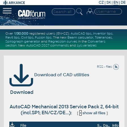
CZ
|
SK
|
EN
|
DE
Over
1.130.000
registered users (EN+CZ).
AutoCAD tips
,
Inventor tips
,
Revit tips
,
Civil tips
,
Fusion tips
. The new
Beam calculator
,
Tolerances
,
Spirograph generator
and
Regression curves
in the
Converters
section
.
New
AutoCAD 2027 commands
and
sys.variables
RSS - files
Download of CAD utilities
Download
AutoCAD Mechanical 2013 Service Pack 2, 64-bit
(incl.SP1; EN/CZ/DE...):
[
+
show all files
]
File
Size
Date
Info