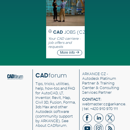
CAD
JOBS (CZ)
Your CAD carriere -
job offers and
requests
More info
CAD
forum
ARKANCE CZ
-
Autodesk Platinum
Partner & Training
Tips, tricks, utilities,
Center & Consulting
help, how-tos and FAQ
Services Partner
for AutoCAD, LT,
Inventor, Revit, Map,
CONTACT:
Civil 3D, Fusion, Forma,
webmaster.cz@arkance.w
3ds Max and other
| tel. +420 910 970 111
Autodesk software
(community support
by ARKANCE). See
About CADforum
.