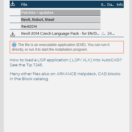
File
Size
Date
Info
Patches + updates
Revit, Robot, Steel
Revit2014
Revit 2014 Czech Language Pack - for EN/DE/FR version of Revit 2014 "all-in-one" 32/64-bit (standalone or Suite)
29MB
24.6.2013
The file is an executable application (EXE). You can run it
directly, or run it to start the installation program.
How to load a LISP application (.LSP/.VLX) into AutoCAD?
See the
Tip 7245
.
Many other files also on
ARKANCE Helpdesk
, CAD blocks
in the
Block catalog
.