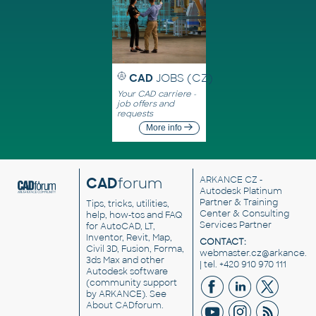
CAD
JOBS (CZ)
Your CAD carriere -
job offers and
requests
More info
CAD
forum
ARKANCE CZ
-
Autodesk Platinum
Partner & Training
Tips, tricks, utilities,
Center & Consulting
help, how-tos and FAQ
Services Partner
for AutoCAD, LT,
Inventor, Revit, Map,
CONTACT:
Civil 3D, Fusion, Forma,
webmaster.cz@arkance.w
3ds Max and other
| tel. +420 910 970 111
Autodesk software
(community support
by ARKANCE). See
About CADforum
.