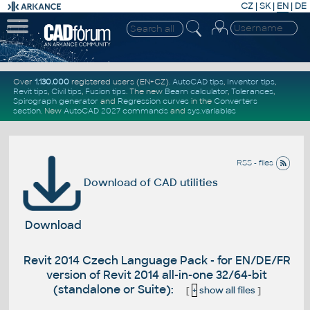
CZ
|
SK
|
EN
|
DE
Over
1.130.000
registered users (EN+CZ).
AutoCAD tips
,
Inventor tips
,
Revit tips
,
Civil tips
,
Fusion tips
. The new
Beam calculator
,
Tolerances
,
Spirograph generator
and
Regression curves
in the
Converters
section
.
New
AutoCAD 2027 commands
and
sys.variables
RSS - files
Download of CAD utilities
Download
Revit 2014 Czech Language Pack - for EN/DE/FR
version of Revit 2014 all-in-one 32/64-bit
(standalone or Suite):
[
+
show all files
]