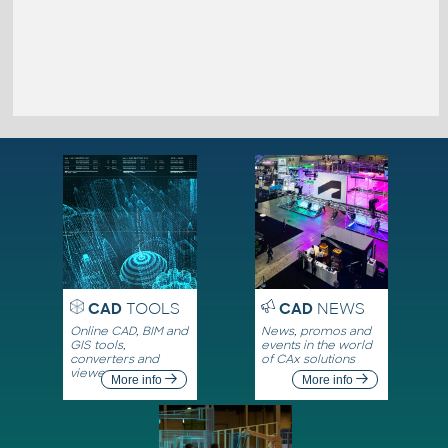
CAD
TOOLS
CAD
NEWS
Online CAD, BIM and
News, promos and
GIS tools,
events in the world
converters and
of CAx solutions
viewers
More info
More info