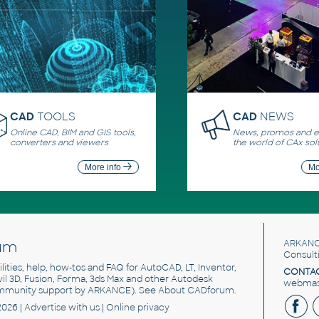
CAD
TOOLS
CAD
NEWS
Online CAD, BIM and GIS tools,
News, promos and ev
converters and viewers
the world of CAx sol
More info
Mo
um
ARKANC
Consult
utilities, help, how-tos and FAQ for AutoCAD, LT, Inventor,
CONTAC
ivil 3D, Fusion, Forma, 3ds Max and other Autodesk
webmast
mmunity support by ARKANCE). See
About CADforum
.
2026 |
Advertise
with us |
Online privacy