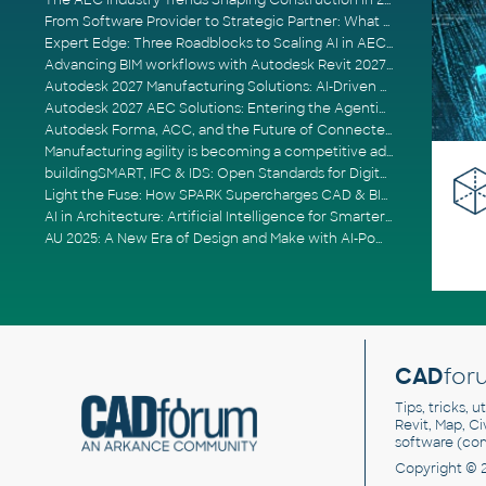
The AEC Industry Trends Shaping Construction in 2026
From Software Provider to Strategic Partner: What Customers Now Expect
Expert Edge: Three Roadblocks to Scaling AI in AECO
Advancing BIM workflows with Autodesk Revit 2027, Civil 3D 2027 and Forma
Autodesk 2027 Manufacturing Solutions: AI-Driven Design and Smarter Automation
Autodesk 2027 AEC Solutions: Entering the Agentic AI Era
Autodesk Forma, ACC, and the Future of Connected AECO Workflows
Manufacturing agility is becoming a competitive advantage
buildingSMART, IFC & IDS: Open Standards for Digital Construction
Light the Fuse: How SPARK Supercharges CAD & BIM Team Productivity
AI in Architecture: Artificial Intelligence for Smarter Building Design
AU 2025: A New Era of Design and Make with AI-Powered Autodesk Cloud Platforms
CAD
for
Tips, tricks, 
Revit, Map, C
software (co
Copyright © 