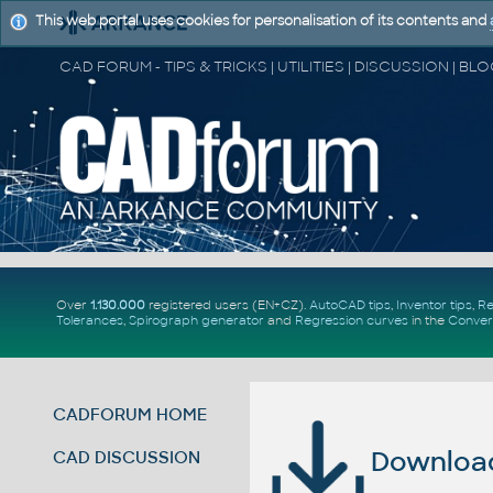
This web portal uses cookies for personalisation of its contents and
Over
1.130.000
registered users (EN+CZ).
AutoCAD tips
,
Inventor tips
,
Re
Tolerances
,
Spirograph generator
and
Regression curves
in the
Conver
CADFORUM HOME
Download 
CAD DISCUSSION