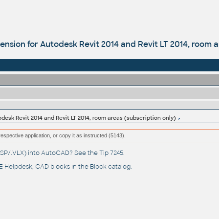
sion for Autodesk Revit 2014 and Revit LT 2014, room ar
esk Revit 2014 and Revit LT 2014, room areas (subscription only)
respective application, or copy it as instructed (5143).
(.LSP/.VLX) into AutoCAD? See the
Tip 7245
.
 Helpdesk
, CAD blocks in the
Block catalog
.