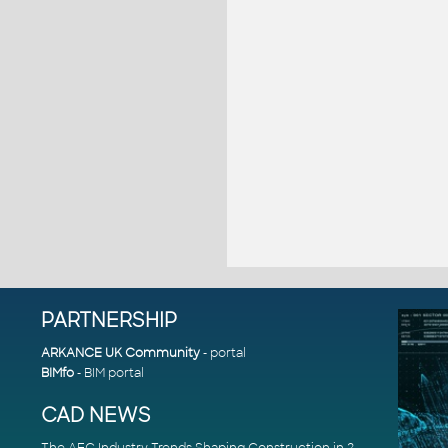
PARTNERSHIP
ARKANCE UK Community
- portal
BIMfo
- BIM portal
CAD NEWS