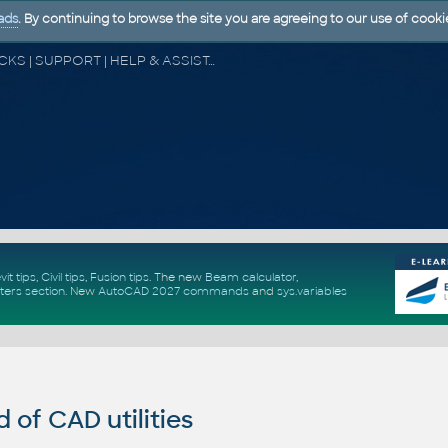
ads
. By continuing to browse the site you are agreeing to our use of cooki
CAD FORUM - TIPS & TRICKS | UTILITIES | DISCUSSION | BLOCKS | SUPPORT | HELP & ASSISTANCE
vit tips
,
Civil tips
,
Fusion tips
. The new
Beam calculator
,
ters section
.
New
AutoCAD 2027 commands
and
sys.variables
of CAD utilities