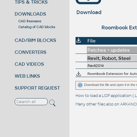
TIPS & TRICKS
Download
DOWNLOADS
CAD freeware
Roombook Exten
Catalog of CAD blocks
CAD/BIM BLOCKS
File
Patches + updates
CONVERTERS
Revit, Robot, Steel
CAD VIDEOS
Revit2014
Roombook Extension for Autod
WEB LINKS
Download the file and open it in the 
SUPPORT REQUEST
How to load a LISP application 
Many other files also on
ARKANCE