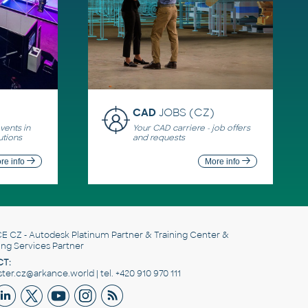
CAD
JOBS (CZ)
ents in
Your CAD carriere - job offers
utions
and requests
re info
More info
E CZ
- Autodesk Platinum Partner & Training Center &
ing Services Partner
T:
er.cz@arkance.world | tel. +420 910 970 111