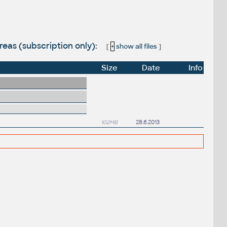
eas (subscription only):
[
+
show all files
]
Size
Date
Info
102MB
28.6.2013