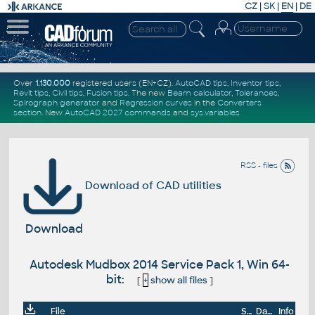
CZ
|
SK
|
EN
|
DE
Over
1.130.000
registered users (EN+CZ).
AutoCAD tips
,
Inventor tips
,
Revit tips
,
Civil tips
,
Fusion tips
. The new
Beam calculator
,
Tolerances
,
Spirograph generator
and
Regression curves
in the
Converters
section
.
New
AutoCAD 2027 commands
and
sys.variables
RSS - files
Download of CAD utilities
Download
Autodesk Mudbox 2014 Service Pack 1, Win 64-
bit:
[
+
show all files
]
File
Size
Date
Info