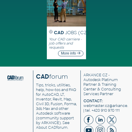
CAD
JOBS (CZ)
Your CAD carriere -
job offers and
requests
More info
CAD
forum
ARKANCE CZ
-
Autodesk Platinum
Partner & Training
Tips, tricks, utilities,
Center & Consulting
help, how-tos and FAQ
Services Partner
for AutoCAD, LT,
Inventor, Revit, Map,
CONTACT:
Civil 3D, Fusion, Forma,
webmaster.cz@arkance.w
3ds Max and other
| tel. +420 910 970 111
Autodesk software
(community support
by ARKANCE). See
About CADforum
.