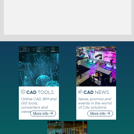
CAD
TOOLS
CAD
NEWS
Online CAD, BIM and
News, promos and
GIS tools,
events in the world
converters and
of CAx solutions
viewers
More info
More info