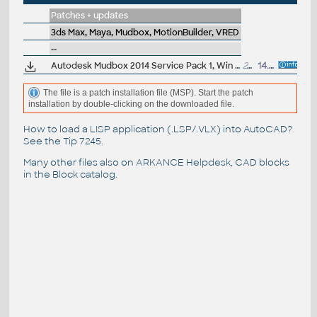
Patches + updates
3ds Max, Maya, Mudbox, MotionBuilder, VRED
--
Autodesk Mudbox 2014 Service Pack 1, Win 64-bit
24MB
14.6.2013
The file is a patch installation file (MSP). Start the patch
installation by double-clicking on the downloaded file.
How to load a LISP application (.LSP/.VLX) into AutoCAD?
See the
Tip 7245
.
Many other files also on
ARKANCE Helpdesk
, CAD blocks
in the
Block catalog
.