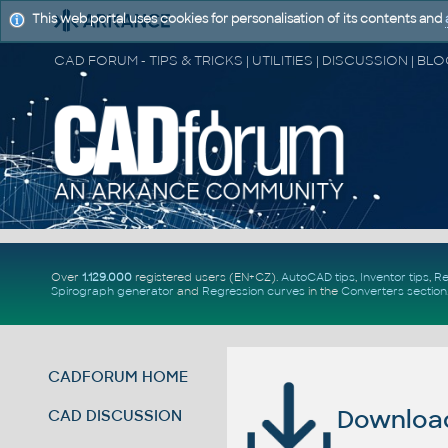
This web portal uses cookies for personalisation of its contents and
Over
1.129.000
registered users (EN+CZ).
AutoCAD tips
,
Inventor tips
,
Re
Spirograph generator
and
Regression curves
in the
Converters section
CADFORUM HOME
Download 
CAD DISCUSSION