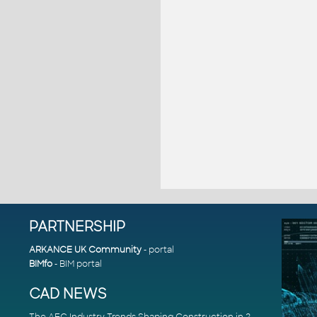
PARTNERSHIP
ARKANCE UK Community
- portal
BIMfo
- BIM portal
CAD NEWS