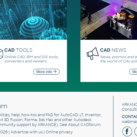
CAD
TOOLS
CAD
NEWS
Online CAD, BIM and GIS tools,
News, promos and ev
converters and viewers
the world of CAx sol
More info
Mo
um
ARKANC
Consult
utilities, help, how-tos and FAQ for AutoCAD, LT, Inventor,
CONTAC
ivil 3D, Fusion, Forma, 3ds Max and other Autodesk
webmast
mmunity support by ARKANCE). See
About CADforum
.
2026 |
Advertise
with us |
Online privacy