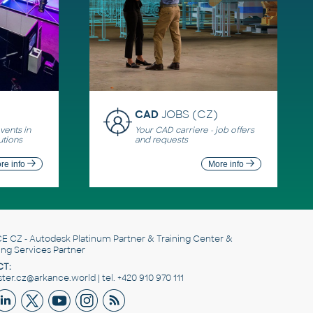
CAD
JOBS (CZ)
ents in
Your CAD carriere - job offers
utions
and requests
re info
More info
E CZ
- Autodesk Platinum Partner & Training Center &
ing Services Partner
T:
er.cz@arkance.world | tel. +420 910 970 111