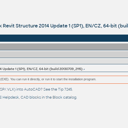
 Revit Structure 2014 Update 1 (SP1), EN/CZ, 64-bit (bui
4 Update 1 (SP1), EN/CZ, 64-bit (build 20130709_2115)
(EXE). You can run it directly, or run it to start the installation program.
(.LSP/.VLX) into AutoCAD? See the
Tip 7245
.
 Helpdesk
, CAD blocks in the
Block catalog
.