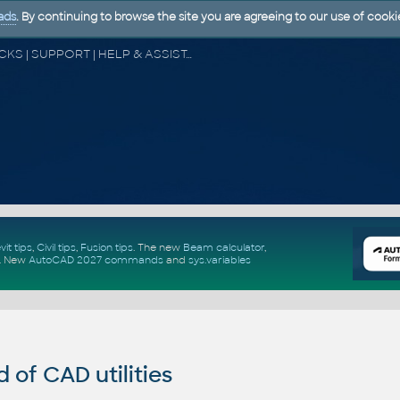
ads
. By continuing to browse the site you are agreeing to our use of cooki
CAD FORUM - TIPS & TRICKS | UTILITIES | DISCUSSION | BLOCKS | SUPPORT | HELP & ASSISTANCE
vit tips
,
Civil tips
,
Fusion tips
. The new
Beam calculator
,
.
New
AutoCAD 2027 commands
and
sys.variables
of CAD utilities