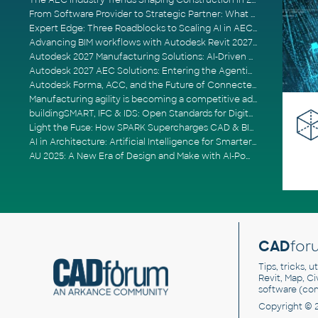
The AEC Industry Trends Shaping Construction in 2026
From Software Provider to Strategic Partner: What Customers Now Expect
Expert Edge: Three Roadblocks to Scaling AI in AECO
Advancing BIM workflows with Autodesk Revit 2027, Civil 3D 2027 and Forma
Autodesk 2027 Manufacturing Solutions: AI-Driven Design and Smarter Automation
Autodesk 2027 AEC Solutions: Entering the Agentic AI Era
Autodesk Forma, ACC, and the Future of Connected AECO Workflows
Manufacturing agility is becoming a competitive advantage
buildingSMART, IFC & IDS: Open Standards for Digital Construction
Light the Fuse: How SPARK Supercharges CAD & BIM Team Productivity
AI in Architecture: Artificial Intelligence for Smarter Building Design
AU 2025: A New Era of Design and Make with AI-Powered Autodesk Cloud Platforms
CAD
for
Tips, tricks, 
Revit, Map, C
software (co
Copyright © 