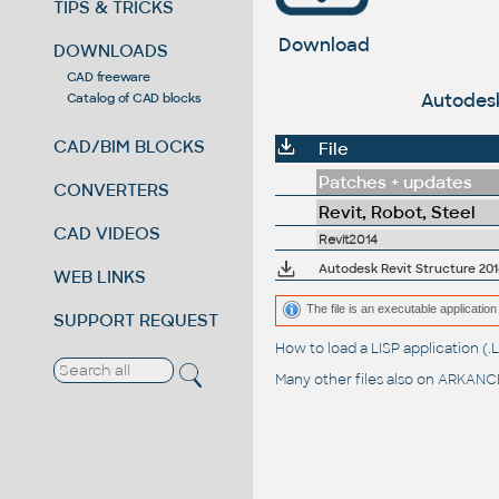
TIPS & TRICKS
Download
DOWNLOADS
CAD freeware
Autodesk
Catalog of CAD blocks
CAD/BIM BLOCKS
File
Patches + updates
CONVERTERS
Revit, Robot, Steel
CAD VIDEOS
Revit2014
Autodesk Revit Structure 201
WEB LINKS
The file is an executable application 
SUPPORT REQUEST
How to load a LISP application 
Many other files also on
ARKANCE