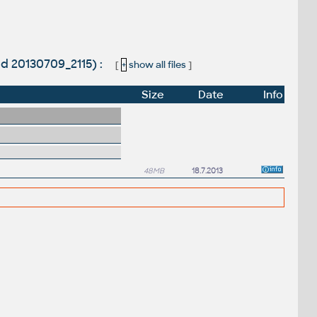
ld 20130709_2115) :
[
+
show all files
]
Size
Date
Info
48MB
18.7.2013