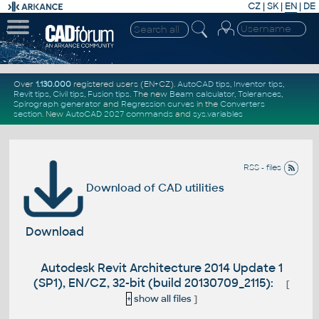
CZ
|
SK
|
EN
|
DE
Over
1.130.000
registered users (EN+CZ).
AutoCAD tips
,
Inventor tips
,
Revit tips
,
Civil tips
,
Fusion tips
. The new
Beam calculator
,
Tolerances
,
Spirograph generator
and
Regression curves
in the
Converters
section
.
New
AutoCAD 2027 commands
and
sys.variables
RSS - files
Download of CAD utilities
Download
Autodesk Revit Architecture 2014 Update 1
(SP1), EN/CZ, 32-bit (build 20130709_2115):
[
+
show all files
]