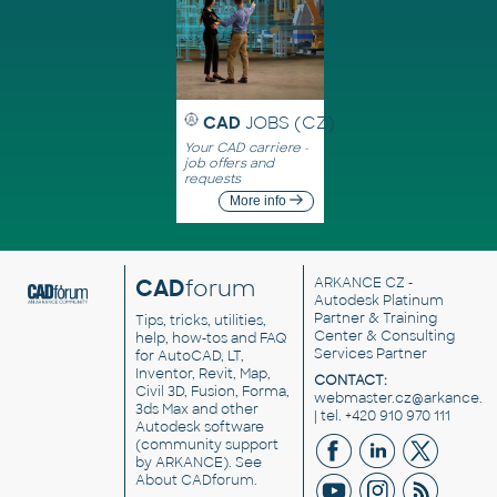
CAD
JOBS (CZ)
Your CAD carriere -
job offers and
requests
More info
CAD
forum
ARKANCE CZ
-
Autodesk Platinum
Partner & Training
Tips, tricks, utilities,
Center & Consulting
help, how-tos and FAQ
Services Partner
for AutoCAD, LT,
Inventor, Revit, Map,
CONTACT:
Civil 3D, Fusion, Forma,
webmaster.cz@arkance.w
3ds Max and other
| tel. +420 910 970 111
Autodesk software
(community support
by ARKANCE). See
About CADforum
.