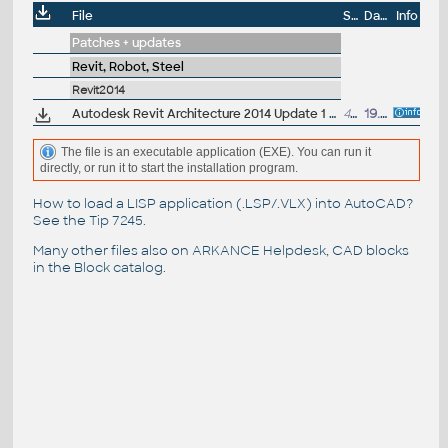
File
Size
Date
Info
Patches + updates
Revit, Robot, Steel
Revit2014
Autodesk Revit Architecture 2014 Update 1 (SP1), EN/CZ, 32-bit (build 20130709_2115)
43.5MB
19.7.2013
The file is an executable application (EXE). You can run it
directly, or run it to start the installation program.
How to load a LISP application (.LSP/.VLX) into AutoCAD?
See the
Tip 7245
.
Many other files also on
ARKANCE Helpdesk
, CAD blocks
in the
Block catalog
.