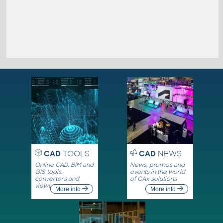
CAD
TOOLS
CAD
NEWS
Online CAD, BIM and
News, promos and
GIS tools,
events in the world
converters and
of CAx solutions
viewers
More info
More info