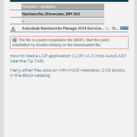
Patches + updates
Navisworks, Showcase, BIM 360
--
Autodesk Navisworks Manage 2014 Service Pack 1, 64-bit
526MB
19.7.2013
The file is a patch installation file (MSP). Start the patch
installation by double-clicking on the downloaded file.
How to load a LISP application (.LSP/.VLX) into AutoCAD?
See the
Tip 7245
.
Many other files also on
ARKANCE Helpdesk
, CAD blocks
in the
Block catalog
.