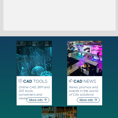
CAD
TOOLS
CAD
NEWS
Online CAD, BIM and
News, promos and
GIS tools,
events in the world
converters and
of CAx solutions
viewers
More info
More info