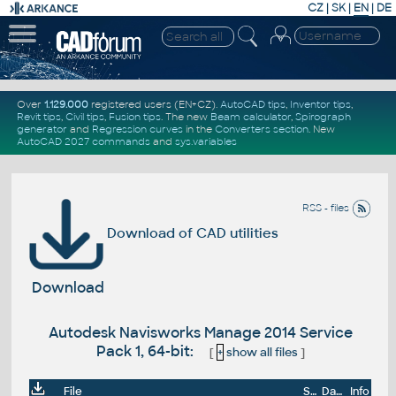
CZ
|
SK
|
EN
|
DE
Over
1.129.000
registered users (EN+CZ).
AutoCAD tips
,
Inventor tips
,
Revit tips
,
Civil tips
,
Fusion tips
. The new
Beam calculator
,
Spirograph
generator
and
Regression curves
in the
Converters section
.
New
AutoCAD 2027 commands
and
sys.variables
RSS - files
Download of CAD utilities
Download
Autodesk Navisworks Manage 2014 Service
Pack 1, 64-bit:
[
+
show all files
]
File
Size
Date
Info