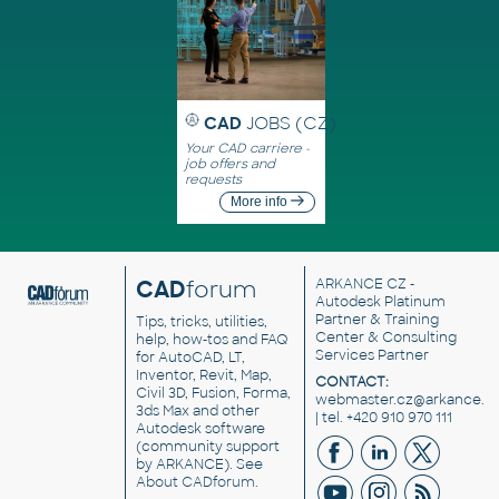
CAD
JOBS (CZ)
Your CAD carriere -
job offers and
requests
More info
CAD
forum
ARKANCE CZ
-
Autodesk Platinum
Partner & Training
Tips, tricks, utilities,
Center & Consulting
help, how-tos and FAQ
Services Partner
for AutoCAD, LT,
Inventor, Revit, Map,
CONTACT:
Civil 3D, Fusion, Forma,
webmaster.cz@arkance.w
3ds Max and other
| tel. +420 910 970 111
Autodesk software
(community support
by ARKANCE). See
About CADforum
.