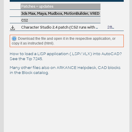
Patches + updates
3ds Max, Maya, Mudbox, MotionBuilder, VRED
CS2
Character Studio 2.4 patch (CS2 runs with max4)
28.5.2001
Download the file and open it in the respective application, or
copy it as instructed (html).
How to load a LISP application (.LSP/.VLX) into AutoCAD?
See the
Tip 7245
.
Many other files also on
ARKANCE Helpdesk
, CAD blocks
in the
Block catalog
.