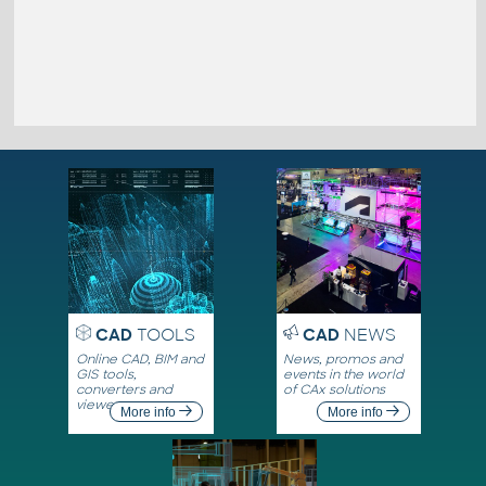
CAD
TOOLS
CAD
NEWS
Online CAD, BIM and
News, promos and
GIS tools,
events in the world
converters and
of CAx solutions
viewers
More info
More info