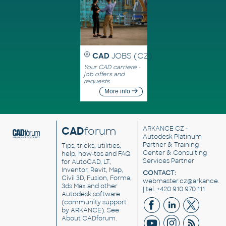
CAD
JOBS (CZ)
Your CAD carriere -
job offers and
requests
More info
CAD
forum
ARKANCE CZ
-
Autodesk Platinum
Partner & Training
Tips, tricks, utilities,
Center & Consulting
help, how-tos and FAQ
Services Partner
for AutoCAD, LT,
Inventor, Revit, Map,
CONTACT:
Civil 3D, Fusion, Forma,
webmaster.cz@arkance.w
3ds Max and other
| tel. +420 910 970 111
Autodesk software
(community support
by ARKANCE). See
About CADforum
.