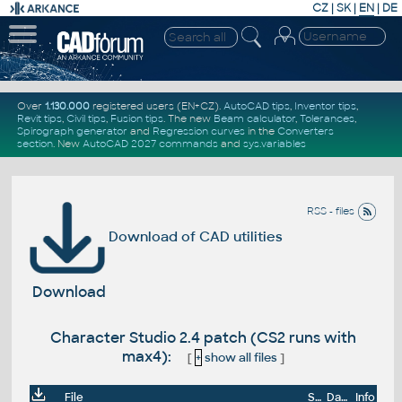
CZ
|
SK
|
EN
|
DE
Over
1.130.000
registered users (EN+CZ).
AutoCAD tips
,
Inventor tips
,
Revit tips
,
Civil tips
,
Fusion tips
. The new
Beam calculator
,
Tolerances
,
Spirograph generator
and
Regression curves
in the
Converters
section
.
New
AutoCAD 2027 commands
and
sys.variables
RSS - files
Download of CAD utilities
Download
Character Studio 2.4 patch (CS2 runs with
max4):
[
+
show all files
]
File
Size
Date
Info