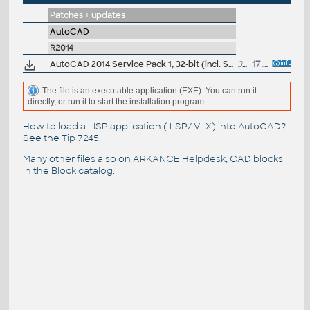
Patches + updates
AutoCAD
R2014
AutoCAD 2014 Service Pack 1, 32-bit (incl. Suite; EN/CZ/DE...)
34MB
17.9.2013
The file is an executable application (EXE). You can run it
directly, or run it to start the installation program.
How to load a LISP application (.LSP/.VLX) into AutoCAD?
See the
Tip 7245
.
Many other files also on
ARKANCE Helpdesk
, CAD blocks
in the
Block catalog
.