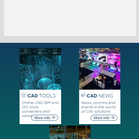
CAD
TOOLS
CAD
NEWS
Online CAD, BIM and
News, promos and
GIS tools,
events in the world
converters and
of CAx solutions
viewers
More info
More info