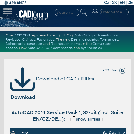
CZ
|
SK
|
EN
|
DE
Over
1.130.000
registered users (EN+CZ).
AutoCAD tips
,
Inventor tips
,
Revit tips
,
Civil tips
,
Fusion tips
. The new
Beam calculator
,
Tolerances
,
Spirograph generator
and
Regression curves
in the
Converters
section
.
New
AutoCAD 2027 commands
and
sys.variables
RSS - files
Download of CAD utilities
Download
AutoCAD 2014 Service Pack 1, 32-bit (incl. Suite;
EN/CZ/DE...):
[
+
show all files
]
File
Size
Date
Info