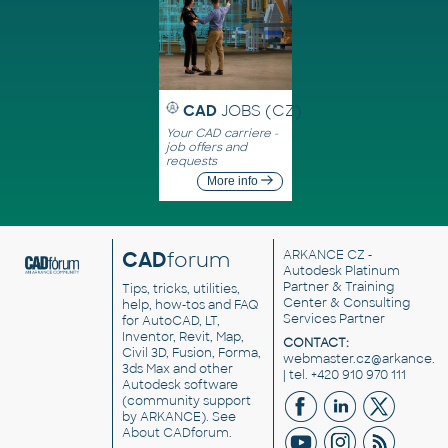
CAD
JOBS (CZ)
Your CAD carriere -
job offers and
requests
More info
CAD
forum
ARKANCE CZ
-
Autodesk Platinum
Partner & Training
Tips, tricks, utilities,
Center & Consulting
help, how-tos and FAQ
Services Partner
for AutoCAD, LT,
Inventor, Revit, Map,
CONTACT:
Civil 3D, Fusion, Forma,
webmaster.cz@arkance.w
3ds Max and other
| tel. +420 910 970 111
Autodesk software
(community support
by ARKANCE). See
About CADforum
.