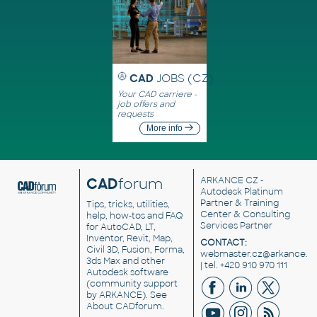
CAD
JOBS (CZ)
Your CAD carriere -
job offers and
requests
More info
CAD
forum
ARKANCE CZ
-
Autodesk Platinum
Partner & Training
Tips, tricks, utilities,
Center & Consulting
help, how-tos and FAQ
Services Partner
for AutoCAD, LT,
Inventor, Revit, Map,
CONTACT:
Civil 3D, Fusion, Forma,
webmaster.cz@arkance.w
3ds Max and other
| tel. +420 910 970 111
Autodesk software
(community support
by ARKANCE). See
About CADforum
.