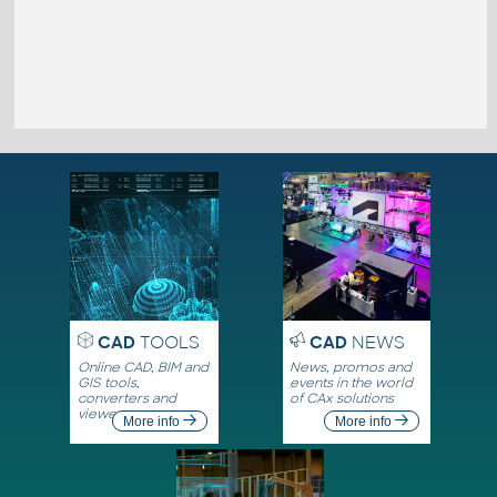
CAD
TOOLS
CAD
NEWS
Online CAD, BIM and
News, promos and
GIS tools,
events in the world
converters and
of CAx solutions
viewers
More info
More info