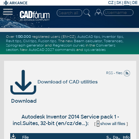
CZ
|
SK
|
EN
|
DE
Over
1.130.000
registered users (EN+CZ).
AutoCAD tips
,
Inventor tips
,
Revit tips
,
Civil tips
,
Fusion tips
. The new
Beam calculator
,
Tolerances
,
Spirograph generator
and
Regression curves
in the
Converters
section
.
New
AutoCAD 2027 commands
and
sys.variables
RSS - files
Download of CAD utilities
Download
Autodesk Inventor 2014 Service pack 1 -
incl.Suites, 32-bit (en/cz/de...):
[
+
show all files
]
File
Size
Date
Info