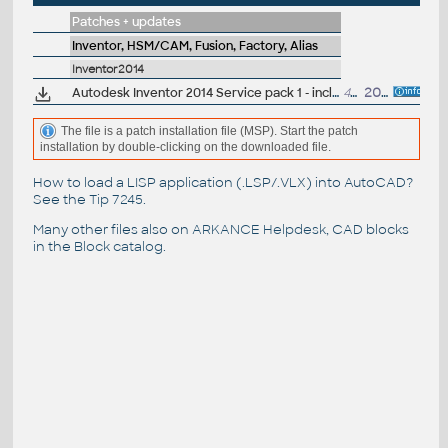
Patches + updates
Inventor, HSM/CAM, Fusion, Factory, Alias
Inventor2014
Autodesk Inventor 2014 Service pack 1 - incl.Suites, 32-bit (en/cz/de...)
49MB
20.9.2013
The file is a patch installation file (MSP). Start the patch
installation by double-clicking on the downloaded file.
How to load a LISP application (.LSP/.VLX) into AutoCAD?
See the
Tip 7245
.
Many other files also on
ARKANCE Helpdesk
, CAD blocks
in the
Block catalog
.