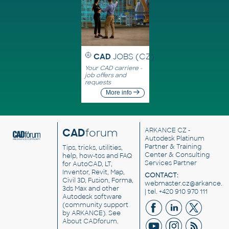
CAD
JOBS (CZ)
Your CAD carriere -
job offers and
requests
More info
CAD
forum
ARKANCE CZ
-
Autodesk Platinum
Partner & Training
Tips, tricks, utilities,
Center & Consulting
help, how-tos and FAQ
Services Partner
for AutoCAD, LT,
Inventor, Revit, Map,
CONTACT:
Civil 3D, Fusion, Forma,
webmaster.cz@arkance.w
3ds Max and other
| tel. +420 910 970 111
Autodesk software
(community support
by ARKANCE). See
About CADforum
.