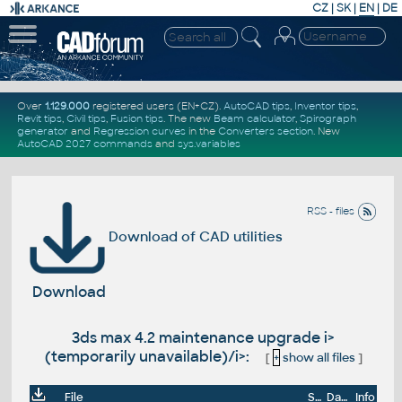
CZ
|
SK
|
EN
|
DE
Over
1.129.000
registered users (EN+CZ).
AutoCAD tips
,
Inventor tips
,
Revit tips
,
Civil tips
,
Fusion tips
. The new
Beam calculator
,
Spirograph
generator
and
Regression curves
in the
Converters section
.
New
AutoCAD 2027 commands
and
sys.variables
RSS - files
Download of CAD utilities
Download
3ds max 4.2 maintenance upgrade i>
(temporarily unavailable)/i>:
[
+
show all files
]
File
Size
Date
Info