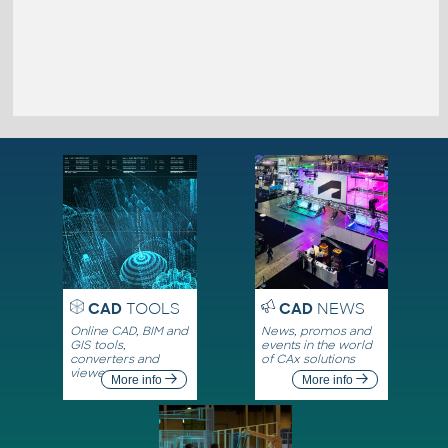
CAD
TOOLS
CAD
NEWS
Online CAD, BIM and
News, promos and
GIS tools,
events in the world
converters and
of CAx solutions
viewers
More info
More info