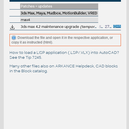
Patches + updates
3ds Max, Maya, Mudbox, MotionBuilder, VRED
max4
3ds max 4.2 maintenance upgrade
(temporarily unavailable)
52MB
27.3.2002
Download the file and open it in the respective application, or
copy it as instructed (html).
How to load a LISP application (.LSP/.VLX) into AutoCAD?
See the
Tip 7245
.
Many other files also on
ARKANCE Helpdesk
, CAD blocks
in the
Block catalog
.