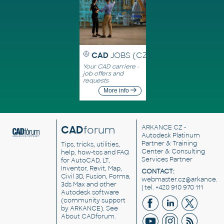
CAD
JOBS (CZ)
Your CAD carriere -
job offers and
requests
More info
CAD
forum
ARKANCE CZ
-
Autodesk Platinum
Partner & Training
Tips, tricks, utilities,
Center & Consulting
help, how-tos and FAQ
Services Partner
for AutoCAD, LT,
Inventor, Revit, Map,
CONTACT:
Civil 3D, Fusion, Forma,
webmaster.cz@arkance.w
3ds Max and other
| tel. +420 910 970 111
Autodesk software
(community support
by ARKANCE). See
About CADforum
.