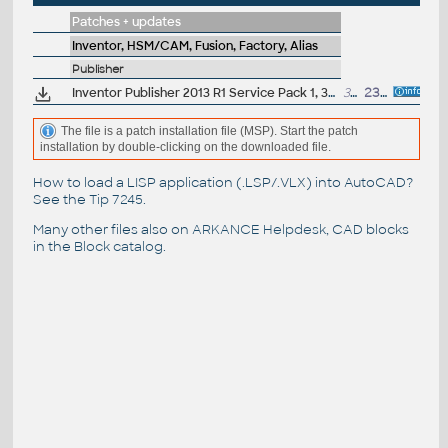
Patches + updates
Inventor, HSM/CAM, Fusion, Factory, Alias
Publisher
Inventor Publisher 2013 R1 Service Pack 1, 32-bit
31MB
23.9.2013
The file is a patch installation file (MSP). Start the patch
installation by double-clicking on the downloaded file.
How to load a LISP application (.LSP/.VLX) into AutoCAD?
See the
Tip 7245
.
Many other files also on
ARKANCE Helpdesk
, CAD blocks
in the
Block catalog
.