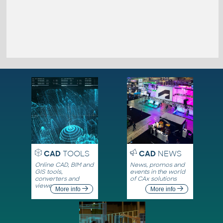
CAD
TOOLS
CAD
NEWS
Online CAD, BIM and
News, promos and
GIS tools,
events in the world
converters and
of CAx solutions
viewers
More info
More info