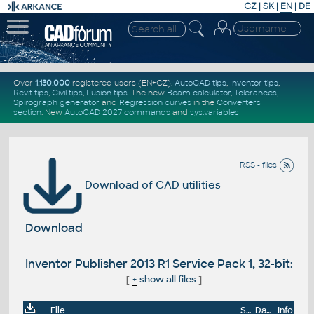
CZ
|
SK
|
EN
|
DE
Over
1.130.000
registered users (EN+CZ).
AutoCAD tips
,
Inventor tips
,
Revit tips
,
Civil tips
,
Fusion tips
. The new
Beam calculator
,
Tolerances
,
Spirograph generator
and
Regression curves
in the
Converters
section
.
New
AutoCAD 2027 commands
and
sys.variables
RSS - files
Download of CAD utilities
Download
Inventor Publisher 2013 R1 Service Pack 1, 32-bit:
[
+
show all files
]
File
Size
Date
Info