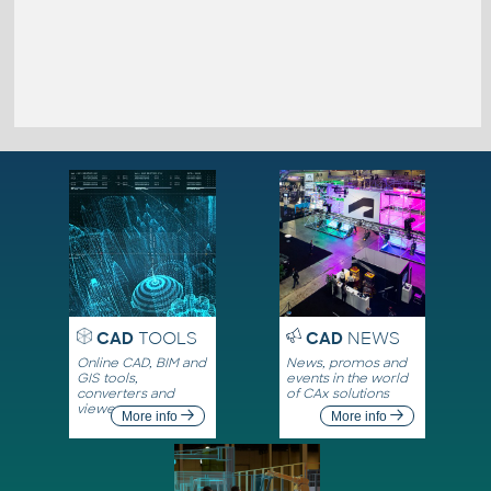
CAD
TOOLS
CAD
NEWS
Online CAD, BIM and
News, promos and
GIS tools,
events in the world
converters and
of CAx solutions
viewers
More info
More info