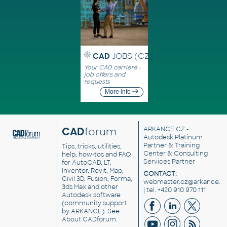
CAD
JOBS (CZ)
Your CAD carriere -
job offers and
requests
More info
CAD
forum
ARKANCE CZ
-
Autodesk Platinum
Partner & Training
Tips, tricks, utilities,
Center & Consulting
help, how-tos and FAQ
Services Partner
for AutoCAD, LT,
Inventor, Revit, Map,
CONTACT:
Civil 3D, Fusion, Forma,
webmaster.cz@arkance.w
3ds Max and other
| tel. +420 910 970 111
Autodesk software
(community support
by ARKANCE). See
About CADforum
.