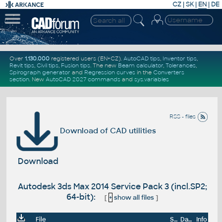
CZ
|
SK
|
EN
|
DE
Over
1.130.000
registered users (EN+CZ).
AutoCAD tips
,
Inventor tips
,
Revit tips
,
Civil tips
,
Fusion tips
. The new
Beam calculator
,
Tolerances
,
Spirograph generator
and
Regression curves
in the
Converters
section
.
New
AutoCAD 2027 commands
and
sys.variables
RSS - files
Download of CAD utilities
Download
Autodesk 3ds Max 2014 Service Pack 3 (incl.SP2;
64-bit):
[
+
show all files
]
File
Size
Date
Info