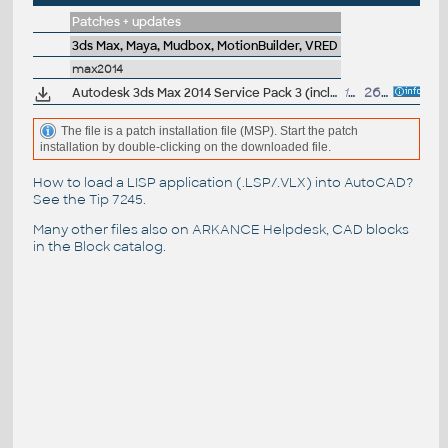
Patches + updates
3ds Max, Maya, Mudbox, MotionBuilder, VRED
max2014
Autodesk 3ds Max 2014 Service Pack 3 (incl.SP2; 64-bit)
134MB
26.9.2013
The file is a patch installation file (MSP). Start the patch
installation by double-clicking on the downloaded file.
How to load a LISP application (.LSP/.VLX) into AutoCAD?
See the
Tip 7245
.
Many other files also on
ARKANCE Helpdesk
, CAD blocks
in the
Block catalog
.