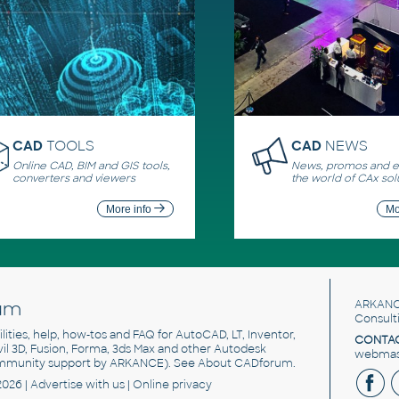
CAD
TOOLS
CAD
NEWS
Online CAD, BIM and GIS tools,
News, promos and ev
converters and viewers
the world of CAx sol
More info
Mo
um
ARKANC
Consult
utilities, help, how-tos and FAQ for AutoCAD, LT, Inventor,
CONTAC
ivil 3D, Fusion, Forma, 3ds Max and other Autodesk
webmast
mmunity support by ARKANCE). See
About CADforum
.
2026 |
Advertise
with us |
Online privacy