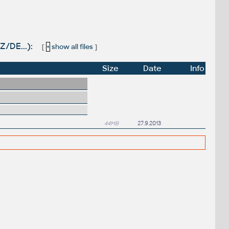
Z/DE...):
[
+
show all files
]
Size
Date
Info
44MB
27.9.2013