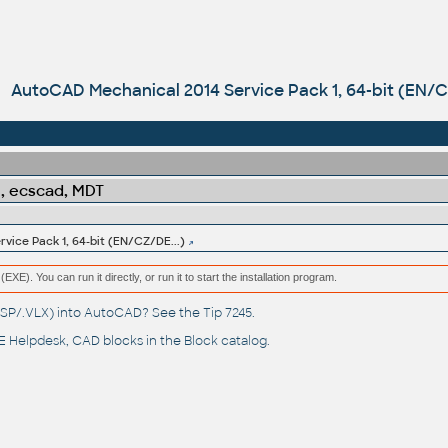
AutoCAD Mechanical 2014 Service Pack 1, 64-bit (EN/C
l, ecscad, MDT
ice Pack 1, 64-bit (EN/CZ/DE...)
(EXE). You can run it directly, or run it to start the installation program.
(.LSP/.VLX) into AutoCAD? See the
Tip 7245
.
 Helpdesk
, CAD blocks in the
Block catalog
.