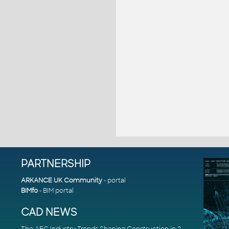
PARTNERSHIP
ARKANCE UK Community
- portal
BIMfo
- BIM portal
CAD NEWS