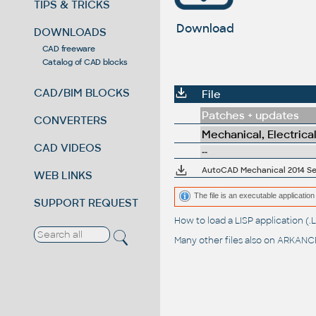
TIPS & TRICKS
Download
DOWNLOADS
CAD freeware
Catalog of CAD blocks
CAD/BIM BLOCKS
File
Patches + updates
CONVERTERS
Mechanical, Electrica
CAD VIDEOS
--
AutoCAD Mechanical 2014 Serv
WEB LINKS
The file is an executable application 
SUPPORT REQUEST
How to load a LISP application 
Many other files also on
ARKANCE