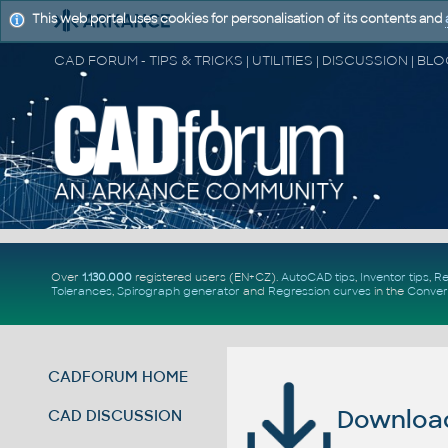
This web portal uses cookies for personalisation of its contents and
Over
1.130.000
registered users (EN+CZ).
AutoCAD tips
,
Inventor tips
,
Re
Tolerances
,
Spirograph generator
and
Regression curves
in the
Conver
CADFORUM HOME
Download 
CAD DISCUSSION