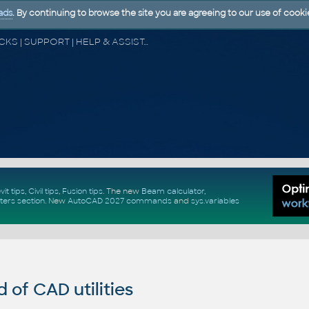
ads
. By continuing to browse the site you are agreeing to our use of cooki
CAD FORUM - TIPS & TRICKS | UTILITIES | DISCUSSION | BLOCKS | SUPPORT | HELP & ASSISTANCE
vit tips
,
Civil tips
,
Fusion tips
. The new
Beam calculator
,
ters section
.
New
AutoCAD 2027 commands
and
sys.variables
of CAD utilities