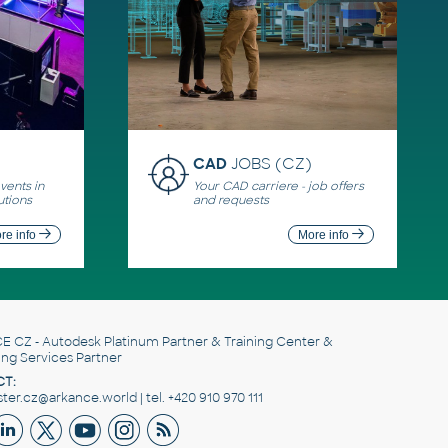
CAD
JOBS (CZ)
ents in
Your CAD carriere - job offers
utions
and requests
re info
More info
E CZ
- Autodesk Platinum Partner & Training Center &
ing Services Partner
T:
er.cz@arkance.world | tel. +420 910 970 111