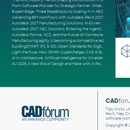
The AEC Industry Trends Shaping Construction in 2026
From Software Provider to Strategic Partner: What Customers Now Expect
Expert Edge: Three Roadblocks to Scaling AI in AECO
Advancing BIM workflows with Autodesk Revit 2027, Civil 3D 2027 and Forma
Autodesk 2027 Manufacturing Solutions: AI-Driven Design and Smarter Automation
Autodesk 2027 AEC Solutions: Entering the Agentic AI Era
Autodesk Forma, ACC, and the Future of Connected AECO Workflows
Manufacturing agility is becoming a competitive advantage
buildingSMART, IFC & IDS: Open Standards for Digital Construction
Light the Fuse: How SPARK Supercharges CAD & BIM Team Productivity
AI in Architecture: Artificial Intelligence for Smarter Building Design
AU 2025: A New Era of Design and Make with AI-Powered Autodesk Cloud Platforms
CAD
for
Tips, tricks, 
Revit, Map, C
software (co
Copyright © 