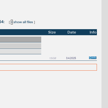
64:
[
+
show all files
]
Size
Date
Info
1.5GB
3.4.2025