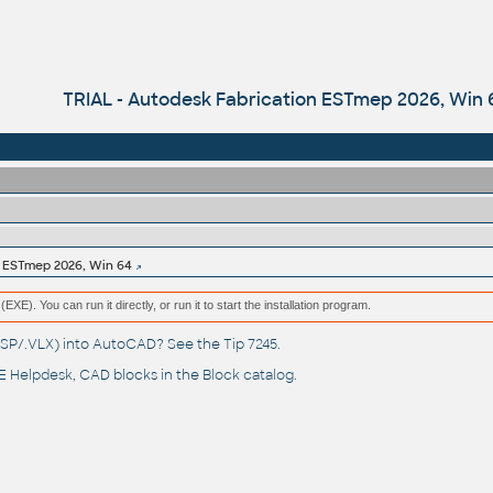
TRIAL - Autodesk Fabrication ESTmep 2026, Win 
n ESTmep 2026, Win 64
(EXE). You can run it directly, or run it to start the installation program.
(.LSP/.VLX) into AutoCAD? See the
Tip 7245
.
 Helpdesk
, CAD blocks in the
Block catalog
.