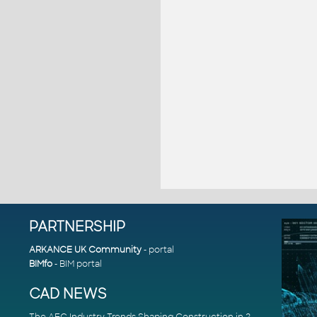
PARTNERSHIP
ARKANCE UK Community
- portal
BIMfo
- BIM portal
CAD NEWS