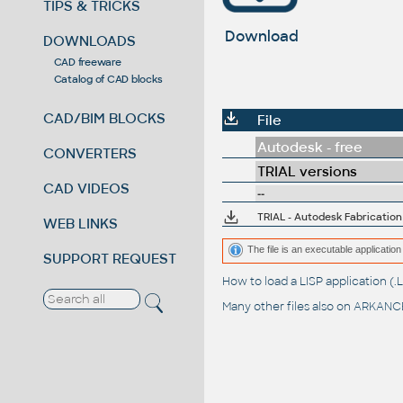
TIPS & TRICKS
Download
DOWNLOADS
CAD freeware
Catalog of CAD blocks
CAD/BIM BLOCKS
File
Autodesk - free
CONVERTERS
TRIAL versions
CAD VIDEOS
--
TRIAL - Autodesk Fabricatio
WEB LINKS
The file is an executable application 
SUPPORT REQUEST
How to load a LISP application 
Many other files also on
ARKANCE