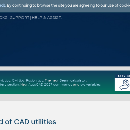
ads
. By continuing to browse the site you are agreeing to our use of cooki
CAD FORUM - TIPS & TRICKS | UTILITIES | DISCUSSION | BLOCKS | SUPPORT | HELP & ASSISTANCE
vit tips
,
Civil tips
,
Fusion tips
. The new
Beam calculator
,
ters section
.
New
AutoCAD 2027 commands
and
sys.variables
of CAD utilities