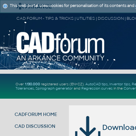
This web portal uses cookies for personalisation of its contents and
Over
1.130.000
registered users (EN+CZ).
AutoCAD tips
,
Inventor tips
,
Re
Tolerances
,
Spirograph generator
and
Regression curves
in the
Conver
CADFORUM HOME
Download 
CAD DISCUSSION