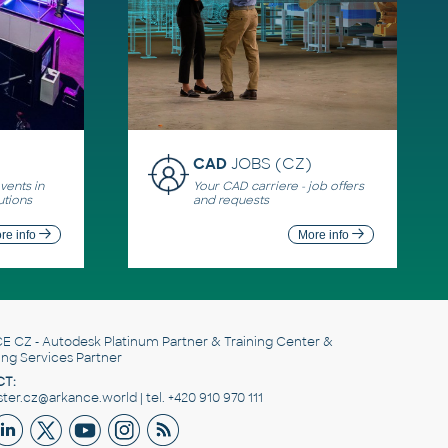
CAD
JOBS (CZ)
ents in
Your CAD carriere - job offers
utions
and requests
re info
More info
E CZ
- Autodesk Platinum Partner & Training Center &
ing Services Partner
T:
er.cz@arkance.world | tel. +420 910 970 111