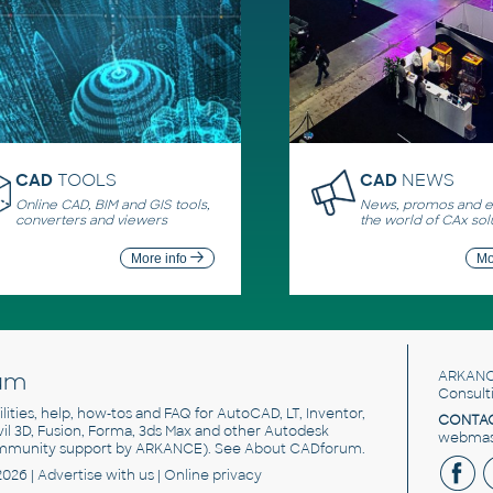
CAD
TOOLS
CAD
NEWS
Online CAD, BIM and GIS tools,
News, promos and ev
converters and viewers
the world of CAx sol
More info
Mo
um
ARKANC
Consult
utilities, help, how-tos and FAQ for AutoCAD, LT, Inventor,
CONTAC
ivil 3D, Fusion, Forma, 3ds Max and other Autodesk
webmast
mmunity support by ARKANCE). See
About CADforum
.
2026 |
Advertise
with us |
Online privacy