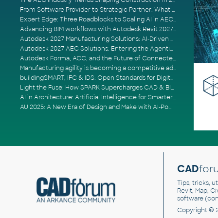
The AEC Industry Trends Shaping Construction in 2026
From Software Provider to Strategic Partner: What Customers Now Expect
Expert Edge: Three Roadblocks to Scaling AI in AECO
Advancing BIM workflows with Autodesk Revit 2027, Civil 3D 2027 and Forma
Autodesk 2027 Manufacturing Solutions: AI-Driven Design and Smarter Automation
Autodesk 2027 AEC Solutions: Entering the Agentic AI Era
Autodesk Forma, ACC, and the Future of Connected AECO Workflows
Manufacturing agility is becoming a competitive advantage
buildingSMART, IFC & IDS: Open Standards for Digital Construction
Light the Fuse: How SPARK Supercharges CAD & BIM Team Productivity
AI in Architecture: Artificial Intelligence for Smarter Building Design
AU 2025: A New Era of Design and Make with AI-Powered Autodesk Cloud Platforms
CAD
for
Tips, tricks, 
Revit, Map, C
software (co
Copyright © 