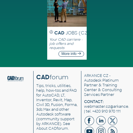
CAD
JOBS (CZ)
Your CAD carriere -
job offers and
requests
More info
CAD
forum
ARKANCE CZ
-
Autodesk Platinum
Partner & Training
Tips, tricks, utilities,
Center & Consulting
help, how-tos and FAQ
Services Partner
for AutoCAD, LT,
Inventor, Revit, Map,
CONTACT:
Civil 3D, Fusion, Forma,
webmaster.cz@arkance.w
3ds Max and other
| tel. +420 910 970 111
Autodesk software
(community support
by ARKANCE). See
About CADforum
.