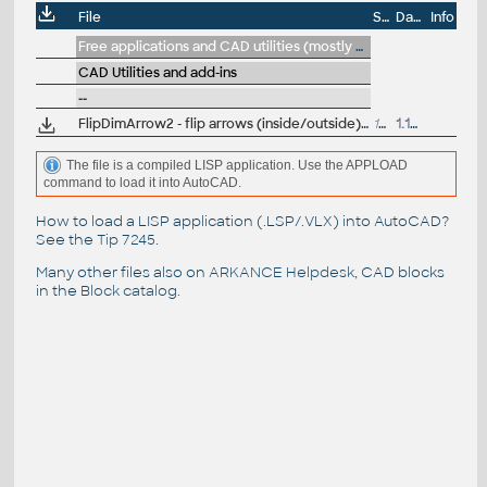
File
Size
Date
Info
Free applications and CAD utilities (mostly our freeware & trials)
CAD Utilities and add-ins
--
FlipDimArrow2 - flip arrows (inside/outside) for selected dimensions (VLX Lisp for AutoCAD)
12kB
1.12.2013
The file is a compiled LISP application. Use the APPLOAD
command to load it into AutoCAD.
How to load a LISP application (.LSP/.VLX) into AutoCAD?
See the
Tip 7245
.
Many other files also on
ARKANCE Helpdesk
, CAD blocks
in the
Block catalog
.