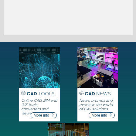
CAD
TOOLS
CAD
NEWS
Online CAD, BIM and
News, promos and
GIS tools,
events in the world
converters and
of CAx solutions
viewers
More info
More info