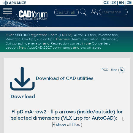
CZ
|
SK
|
EN
|
DE
Over
1.130.000
registered users (EN+CZ).
AutoCAD tips
,
Inventor tips
,
Revit tips
,
Civil tips
,
Fusion tips
. The new
Beam calculator
,
Tolerances
,
Spirograph generator
and
Regression curves
in the
Converters
section
.
New
AutoCAD 2027 commands
and
sys.variables
RSS - files
Download of CAD utilities
Download
FlipDimArrow2 - flip arrows (inside/outside) for
selected dimensions (VLX Lisp for AutoCAD):
[
+
show all files
]