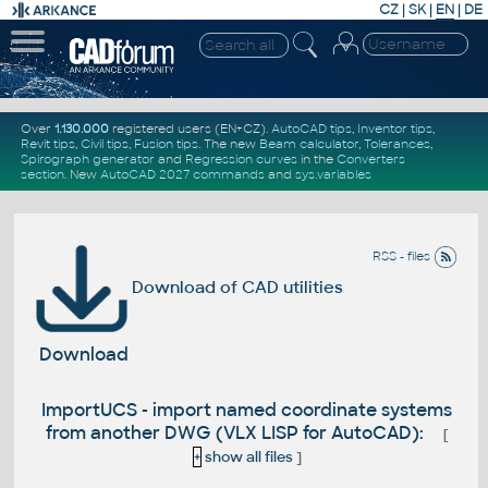
CZ
|
SK
|
EN
|
DE
Over
1.130.000
registered users (EN+CZ).
AutoCAD tips
,
Inventor tips
,
Revit tips
,
Civil tips
,
Fusion tips
. The new
Beam calculator
,
Tolerances
,
Spirograph generator
and
Regression curves
in the
Converters
section
.
New
AutoCAD 2027 commands
and
sys.variables
RSS - files
Download of CAD utilities
Download
ImportUCS - import named coordinate systems
from another DWG (VLX LISP for AutoCAD):
[
+
show all files
]