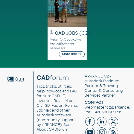
CAD
JOBS (CZ)
Your CAD carriere -
job offers and
requests
More info
CAD
forum
ARKANCE CZ
-
Autodesk Platinum
Partner & Training
Tips, tricks, utilities,
Center & Consulting
help, how-tos and FAQ
Services Partner
for AutoCAD, LT,
Inventor, Revit, Map,
CONTACT:
Civil 3D, Fusion, Forma,
webmaster.cz@arkance.w
3ds Max and other
| tel. +420 910 970 111
Autodesk software
(community support
by ARKANCE). See
About CADforum
.