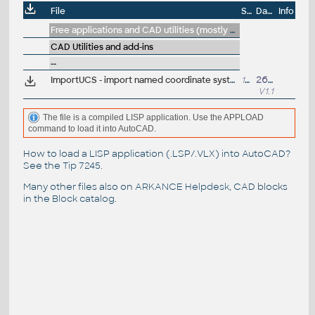
File
Size
Date
Info
Free applications and CAD utilities (mostly our freeware & trials)
CAD Utilities and add-ins
--
ImportUCS - import named coordinate systems from another DWG (VLX LISP for AutoCAD)
13kB
26.9.2016
V1.1
The file is a compiled LISP application. Use the APPLOAD
command to load it into AutoCAD.
How to load a LISP application (.LSP/.VLX) into AutoCAD?
See the
Tip 7245
.
Many other files also on
ARKANCE Helpdesk
, CAD blocks
in the
Block catalog
.