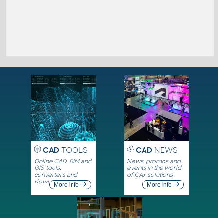
CAD
TOOLS
CAD
NEWS
Online CAD, BIM and
News, promos and
GIS tools,
events in the world
converters and
of CAx solutions
viewers
More info
More info