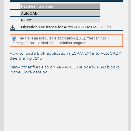
Patches + updates
AutoCAD
R2002
Migration Assistance for AutoCAD 2002 CZ
4.8MB
23.10.2001
The file is an executable application (EXE). You can run it
directly, or run it to start the installation program.
How to load a LISP application (.LSP/.VLX) into AutoCAD?
See the
Tip 7245
.
Many other files also on
ARKANCE Helpdesk
, CAD blocks
in the
Block catalog
.