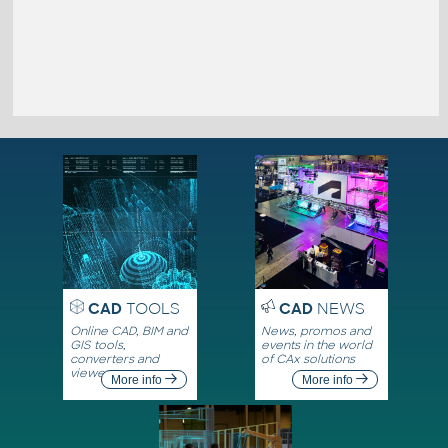
CAD
TOOLS
CAD
NEWS
Online CAD, BIM and
News, promos and
GIS tools,
events in the world
converters and
of CAx solutions
viewers
More info
More info