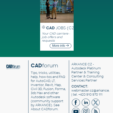
CAD
JOBS (CZ)
Your CAD carriere -
job offers and
requests
More info
CAD
forum
ARKANCE CZ
-
Autodesk Platinum
Partner & Training
Tips, tricks, utilities,
Center & Consulting
help, how-tos and FAQ
Services Partner
for AutoCAD, LT,
Inventor, Revit, Map,
CONTACT:
Civil 3D, Fusion, Forma,
webmaster.cz@arkance.w
3ds Max and other
| tel. +420 910 970 111
Autodesk software
(community support
by ARKANCE). See
About CADforum
.