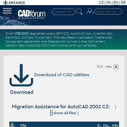
CZ
|
SK
|
EN
|
DE
Over
1.130.000
registered users (EN+CZ).
AutoCAD tips
,
Inventor tips
,
Revit tips
,
Civil tips
,
Fusion tips
. The new
Beam calculator
,
Tolerances
,
Spirograph generator
and
Regression curves
in the
Converters
section
.
New
AutoCAD 2027 commands
and
sys.variables
RSS - files
Download of CAD utilities
Download
Migration Assistance for AutoCAD 2002 CZ:
[
+
show all files
]
File
Size
Date
Info