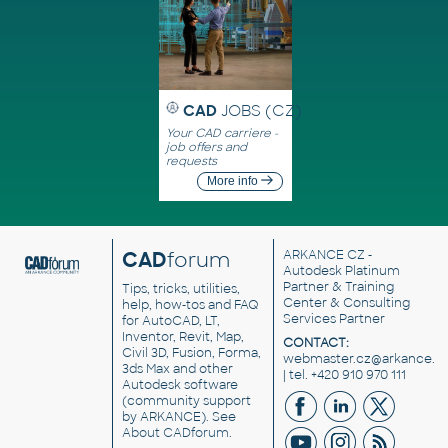
CAD
JOBS (CZ)
Your CAD carriere -
job offers and
requests
More info
CAD
forum
ARKANCE CZ
-
Autodesk Platinum
Partner & Training
Tips, tricks, utilities,
Center & Consulting
help, how-tos and FAQ
Services Partner
for AutoCAD, LT,
Inventor, Revit, Map,
CONTACT:
Civil 3D, Fusion, Forma,
webmaster.cz@arkance.w
3ds Max and other
| tel. +420 910 970 111
Autodesk software
(community support
by ARKANCE). See
About CADforum
.