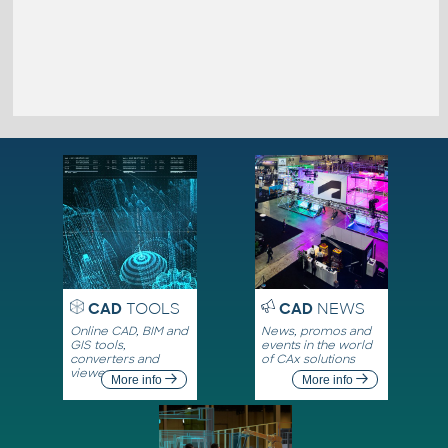
CAD
TOOLS
CAD
NEWS
Online CAD, BIM and
News, promos and
GIS tools,
events in the world
converters and
of CAx solutions
viewers
More info
More info