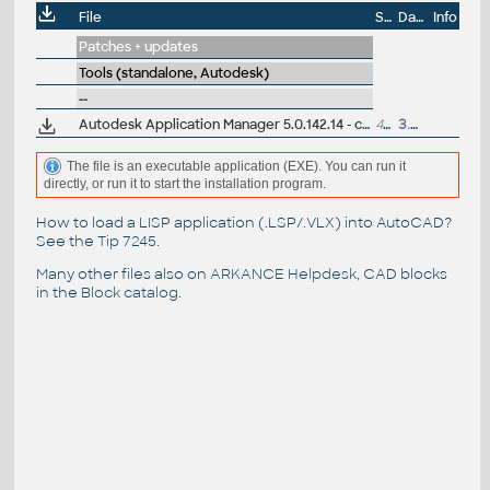
File
Size
Date
Info
Patches + updates
Tools (standalone, Autodesk)
--
Autodesk Application Manager 5.0.142.14 - check CAD updates 2015/2016+ (EN/DE/CZ....)
42MB
3.3.2016
The file is an executable application (EXE). You can run it
directly, or run it to start the installation program.
How to load a LISP application (.LSP/.VLX) into AutoCAD?
See the
Tip 7245
.
Many other files also on
ARKANCE Helpdesk
, CAD blocks
in the
Block catalog
.