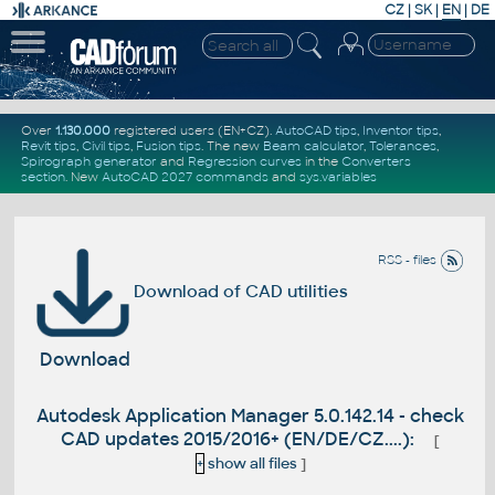
CZ
|
SK
|
EN
|
DE
Over
1.130.000
registered users (EN+CZ).
AutoCAD tips
,
Inventor tips
,
Revit tips
,
Civil tips
,
Fusion tips
. The new
Beam calculator
,
Tolerances
,
Spirograph generator
and
Regression curves
in the
Converters
section
.
New
AutoCAD 2027 commands
and
sys.variables
RSS - files
Download of CAD utilities
Download
Autodesk Application Manager 5.0.142.14 - check
CAD updates 2015/2016+ (EN/DE/CZ....):
[
+
show all files
]