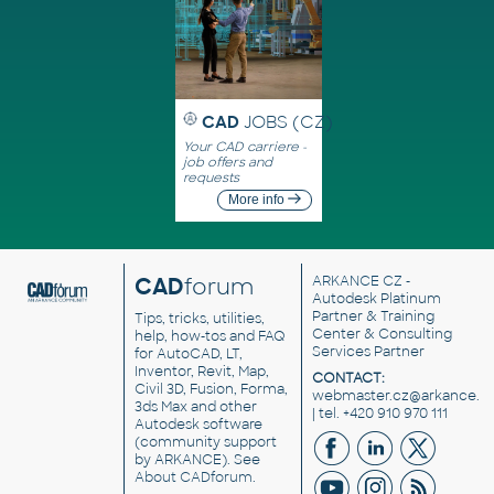
CAD
JOBS (CZ)
Your CAD carriere -
job offers and
requests
More info
CAD
forum
ARKANCE CZ
-
Autodesk Platinum
Partner & Training
Tips, tricks, utilities,
Center & Consulting
help, how-tos and FAQ
Services Partner
for AutoCAD, LT,
Inventor, Revit, Map,
CONTACT:
Civil 3D, Fusion, Forma,
webmaster.cz@arkance.w
3ds Max and other
| tel. +420 910 970 111
Autodesk software
(community support
by ARKANCE). See
About CADforum
.