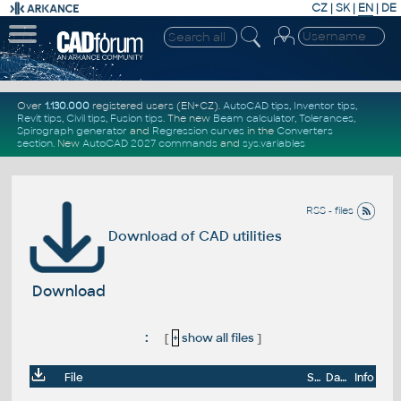
CZ
|
SK
|
EN
|
DE
Over
1.130.000
registered users (EN+CZ).
AutoCAD tips
,
Inventor tips
,
Revit tips
,
Civil tips
,
Fusion tips
. The new
Beam calculator
,
Tolerances
,
Spirograph generator
and
Regression curves
in the
Converters
section
.
New
AutoCAD 2027 commands
and
sys.variables
RSS - files
Download of CAD utilities
Download
:
[
+
show all files
]
File
Size
Date
Info