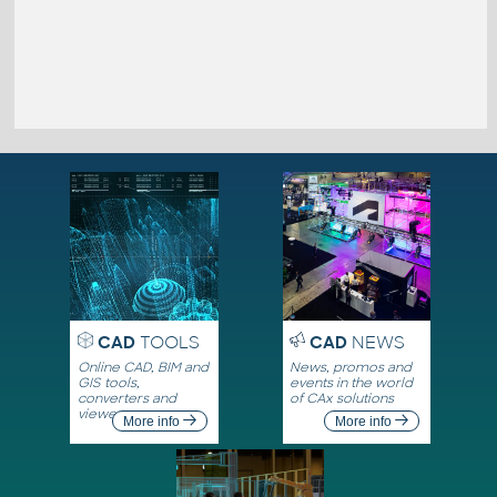
CAD
TOOLS
CAD
NEWS
Online CAD, BIM and
News, promos and
GIS tools,
events in the world
converters and
of CAx solutions
viewers
More info
More info