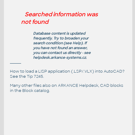
Searched information was
not found
Database content is updated
frequently. Try to broaden your
search condition (see
Help
). If
you have not found an answer,
you can contact us directly - see
helpdesk.arkance-systems.cz
.
How to load a LISP application (.LSP/.VLX) into AutoCAD?
See the
Tip 7245
.
Many other files also on
ARKANCE Helpdesk
, CAD blocks
in the
Block catalog
.