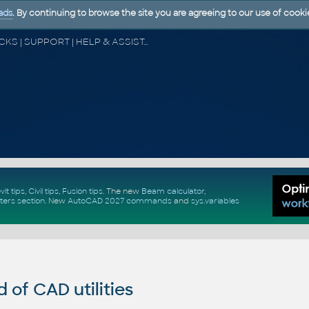
ads
. By continuing to browse the site you are agreeing to our use of cooki
CAD FORUM - TIPS & TRICKS | UTILITIES | DISCUSSION | BLOCKS | SUPPORT | HELP & ASSISTANCE
vit tips
,
Civil tips
,
Fusion tips
. The new
Beam calculator
,
ters section
.
New
AutoCAD 2027 commands
and
sys.variables
of CAD utilities