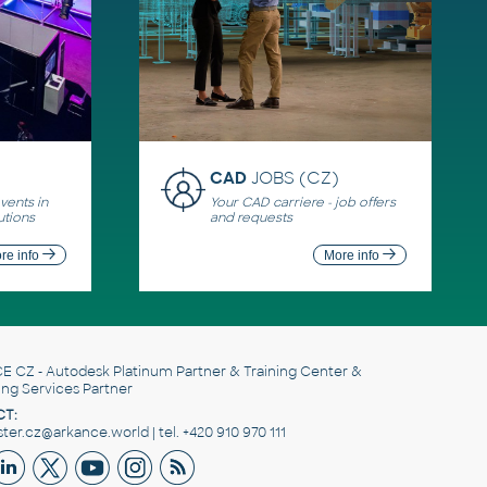
CAD
JOBS (CZ)
ents in
Your CAD carriere - job offers
utions
and requests
re info
More info
E CZ
- Autodesk Platinum Partner & Training Center &
ing Services Partner
T:
er.cz@arkance.world | tel. +420 910 970 111