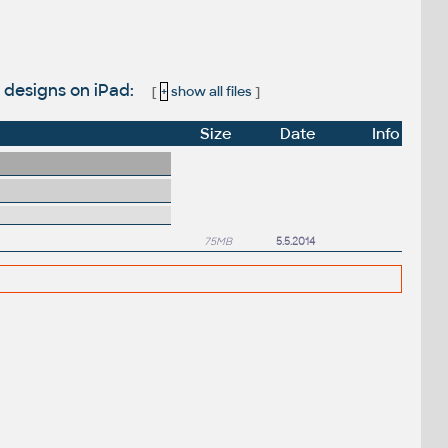
 designs on iPad:
[
+
show all files
]
Size
Date
Info
75MB
5.5.2014