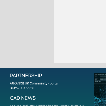
PARTNERSHIP
ARKANCE UK Community
- portal
BIMfo
- BIM portal
CAD NEWS