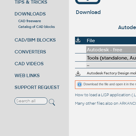
TIPS & TRICKS
Download
DOWNLOADS
CAD freeware
Autodes
Catalog of CAD blocks
CAD/BIM BLOCKS
File
Autodesk - free
CONVERTERS
Tools (standalone, A
CAD VIDEOS
--
Autodesk Factory Design mobi
WEB LINKS
Download the file and open it in the 
SUPPORT REQUEST
How to load a LISP application 
Many other files also on
ARKANCE