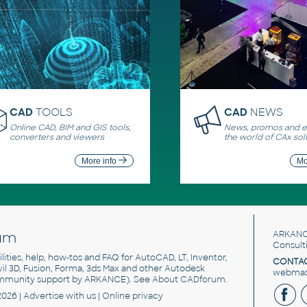
CAD
TOOLS
CAD
NEWS
Online CAD, BIM and GIS tools,
News, promos and ev
converters and viewers
the world of CAx sol
More info
Mo
um
ARKANC
Consult
utilities, help, how-tos and FAQ for AutoCAD, LT, Inventor,
CONTAC
ivil 3D, Fusion, Forma, 3ds Max and other Autodesk
webmast
mmunity support by ARKANCE). See
About CADforum
.
2026 |
Advertise
with us |
Online privacy