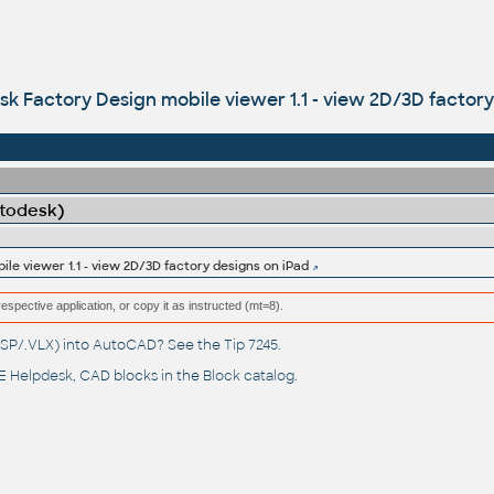
k Factory Design mobile viewer 1.1 - view 2D/3D factory
utodesk)
le viewer 1.1 - view 2D/3D factory designs on iPad
respective application, or copy it as instructed (mt=8).
(.LSP/.VLX) into AutoCAD? See the
Tip 7245
.
 Helpdesk
, CAD blocks in the
Block catalog
.