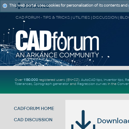
This web portal uses cookies for personalisation of its contents and
Over
1.130.000
registered users (EN+CZ).
AutoCAD tips
,
Inventor tips
,
Re
Tolerances
,
Spirograph generator
and
Regression curves
in the
Conver
CADFORUM HOME
Download 
CAD DISCUSSION