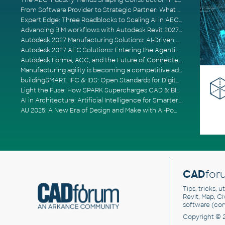
The AEC Industry Trends Shaping Construction in 2026
From Software Provider to Strategic Partner: What Customers Now Expect
Expert Edge: Three Roadblocks to Scaling AI in AECO
Advancing BIM workflows with Autodesk Revit 2027, Civil 3D 2027 and Forma
Autodesk 2027 Manufacturing Solutions: AI-Driven Design and Smarter Automation
Autodesk 2027 AEC Solutions: Entering the Agentic AI Era
Autodesk Forma, ACC, and the Future of Connected AECO Workflows
Manufacturing agility is becoming a competitive advantage
buildingSMART, IFC & IDS: Open Standards for Digital Construction
Light the Fuse: How SPARK Supercharges CAD & BIM Team Productivity
AI in Architecture: Artificial Intelligence for Smarter Building Design
AU 2025: A New Era of Design and Make with AI-Powered Autodesk Cloud Platforms
CAD
for
Tips, tricks, 
Revit, Map, C
software (co
Copyright © 