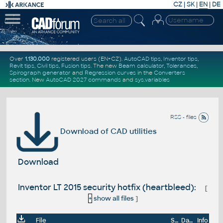
CZ
|
SK
|
EN
|
DE
Over
1.130.000
registered users (EN+CZ).
AutoCAD tips
,
Inventor tips
,
Revit tips
,
Civil tips
,
Fusion tips
. The new
Beam calculator
,
Tolerances
,
Spirograph generator
and
Regression curves
in the
Converters
section
.
New
AutoCAD 2027 commands
and
sys.variables
RSS - files
Download of CAD utilities
Download
Inventor LT 2015 security hotfix (heartbleed):
[
+
show all files
]
File
Size
Date
Info