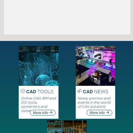
CAD
TOOLS
CAD
NEWS
Online CAD, BIM and
News, promos and
GIS tools,
events in the world
converters and
of CAx solutions
viewers
More info
More info