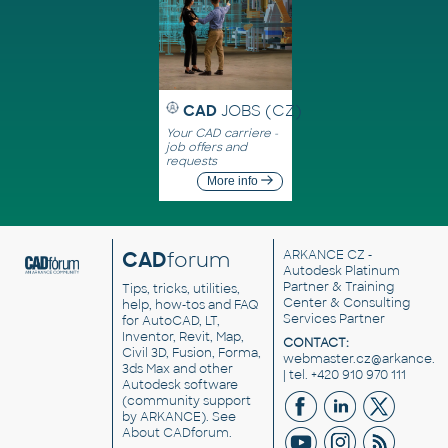
CAD
JOBS (CZ)
Your CAD carriere -
job offers and
requests
More info
CAD
forum
ARKANCE CZ
-
Autodesk Platinum
Partner & Training
Tips, tricks, utilities,
Center & Consulting
help, how-tos and FAQ
Services Partner
for AutoCAD, LT,
Inventor, Revit, Map,
CONTACT:
Civil 3D, Fusion, Forma,
webmaster.cz@arkance.w
3ds Max and other
| tel. +420 910 970 111
Autodesk software
(community support
by ARKANCE). See
About CADforum
.