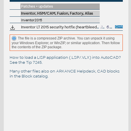
Patches + updates
Inventor, HSM/CAM, Fusion, Factory, Alias
Inventor2015
Inventor LT 2015 security hotfix (heartbleed)
268kB
6.5.2014
The file is a compressed ZIP archive. You can unpack it using
your Windows Explorer, or WinZIP, or similar application. Then follow
the contents of the ZIP package.
How to load a LISP application (.LSP/.VLX) into AutoCAD?
See the
Tip 7245
.
Many other files also on
ARKANCE Helpdesk
, CAD blocks
in the
Block catalog
.