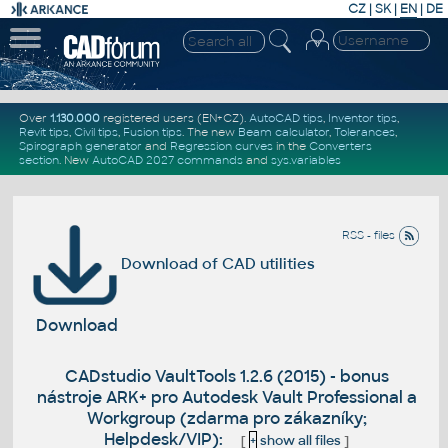
CZ
|
SK
|
EN
|
DE
Over
1.130.000
registered users (EN+CZ).
AutoCAD tips
,
Inventor tips
,
Revit tips
,
Civil tips
,
Fusion tips
. The new
Beam calculator
,
Tolerances
,
Spirograph generator
and
Regression curves
in the
Converters
section
.
New
AutoCAD 2027 commands
and
sys.variables
RSS - files
Download of CAD utilities
Download
CADstudio VaultTools 1.2.6 (2015) - bonus
nástroje ARK+ pro Autodesk Vault Professional a
Workgroup (zdarma pro zákazníky;
Helpdesk/VIP):
[
+
show all files
]