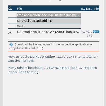
File
Size
Date
Info
Free applications and CAD utilities (mostly our freeware & trials)
CAD Utilities and add-ins
Vault
CADstudio VaultTools 1.2.6 (2015) - bonus nástroje ARK+ pro Autodesk Vault Professional a Workgroup (zdarma pro zákazníky; Helpdesk/VIP)
1.4MB
19.1.2015
V1.2
Download the file and open it in the respective application, or
copy it as instructed (/135).
How to load a LISP application (.LSP/.VLX) into AutoCAD?
See the
Tip 7245
.
Many other files also on
ARKANCE Helpdesk
, CAD blocks
in the
Block catalog
.