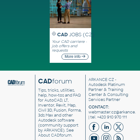
CAD
JOBS (CZ)
Your CAD carriere -
job offers and
requests
More info
CAD
forum
ARKANCE CZ
-
Autodesk Platinum
Partner & Training
Tips, tricks, utilities,
Center & Consulting
help, how-tos and FAQ
Services Partner
for AutoCAD, LT,
Inventor, Revit, Map,
CONTACT:
Civil 3D, Fusion, Forma,
webmaster.cz@arkance.w
3ds Max and other
| tel. +420 910 970 111
Autodesk software
(community support
by ARKANCE). See
About CADforum
.