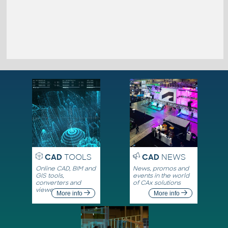
CAD
TOOLS
CAD
NEWS
Online CAD, BIM and
News, promos and
GIS tools,
events in the world
converters and
of CAx solutions
viewers
More info
More info