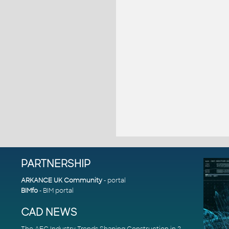
PARTNERSHIP
ARKANCE UK Community
- portal
BIMfo
- BIM portal
CAD NEWS