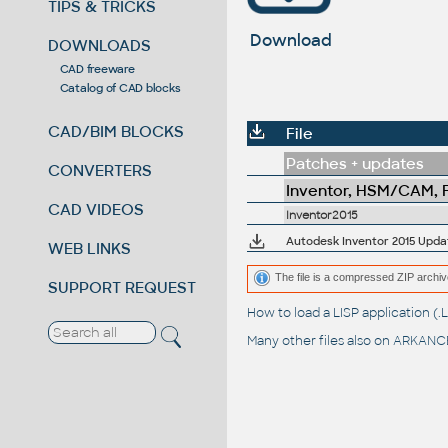
TIPS & TRICKS
Download
DOWNLOADS
CAD freeware
Catalog of CAD blocks
CAD/BIM BLOCKS
File
Patches + updates
CONVERTERS
Inventor, HSM/CAM, Fu
CAD VIDEOS
Inventor2015
Autodesk Inventor 2015 Update
WEB LINKS
The file is a compressed ZIP archiv
SUPPORT REQUEST
How to load a LISP application 
Many other files also on
ARKANCE