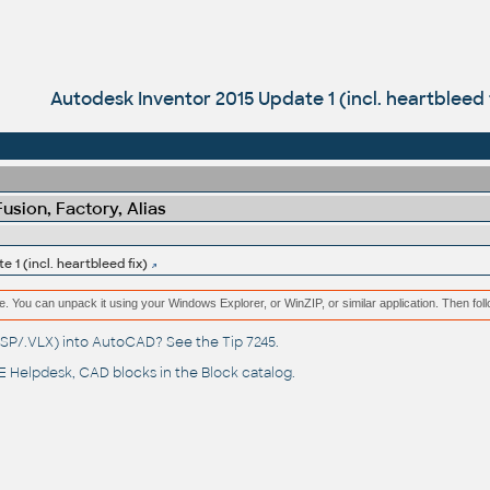
Autodesk Inventor 2015 Update 1 (incl. heartbleed 
sion, Factory, Alias
 1 (incl. heartbleed fix)
e. You can unpack it using your Windows Explorer, or WinZIP, or similar application. Then fol
(.LSP/.VLX) into AutoCAD? See the
Tip 7245
.
 Helpdesk
, CAD blocks in the
Block catalog
.