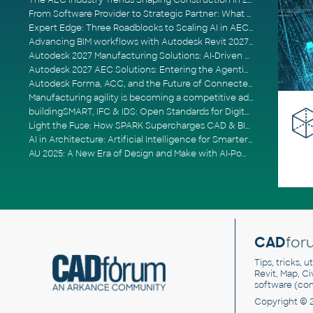
The AEC Industry Trends Shaping Construction in 2026
From Software Provider to Strategic Partner: What Customers Now Expect
Expert Edge: Three Roadblocks to Scaling AI in AECO
Advancing BIM workflows with Autodesk Revit 2027, Civil 3D 2027 and Forma
Autodesk 2027 Manufacturing Solutions: AI-Driven Design and Smarter Automation
Autodesk 2027 AEC Solutions: Entering the Agentic AI Era
Autodesk Forma, ACC, and the Future of Connected AECO Workflows
Manufacturing agility is becoming a competitive advantage
buildingSMART, IFC & IDS: Open Standards for Digital Construction
Light the Fuse: How SPARK Supercharges CAD & BIM Team Productivity
AI in Architecture: Artificial Intelligence for Smarter Building Design
AU 2025: A New Era of Design and Make with AI-Powered Autodesk Cloud Platforms
CAD
for
Tips, tricks, 
Revit, Map, C
software (co
Copyright © 