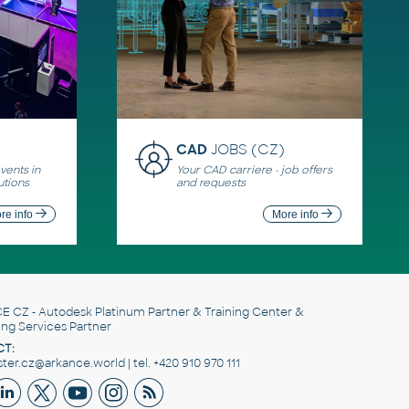
CAD
JOBS (CZ)
ents in
Your CAD carriere - job offers
utions
and requests
re info
More info
E CZ
- Autodesk Platinum Partner & Training Center &
ing Services Partner
T:
er.cz@arkance.world | tel. +420 910 970 111