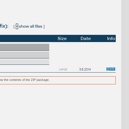
fix):
[
+
show all files
]
Size
Date
Info
24MB
3.6.2014
low the contents of the ZIP package.