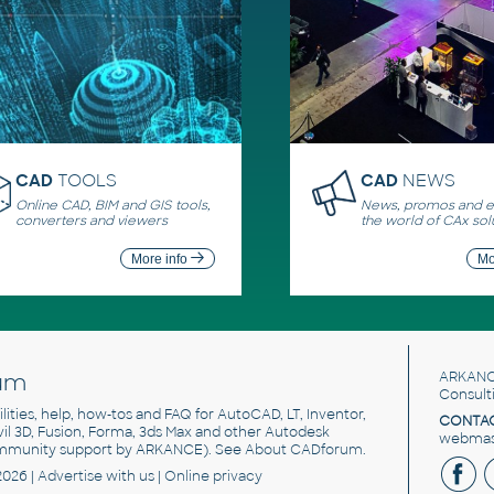
CAD
TOOLS
CAD
NEWS
Online CAD, BIM and GIS tools,
News, promos and ev
converters and viewers
the world of CAx sol
More info
Mo
um
ARKANC
Consult
utilities, help, how-tos and FAQ for AutoCAD, LT, Inventor,
CONTAC
ivil 3D, Fusion, Forma, 3ds Max and other Autodesk
webmast
mmunity support by ARKANCE). See
About CADforum
.
2026 |
Advertise
with us |
Online privacy