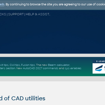
ads
. By continuing to browse the site you are agreeing to our use of cooki
CAD FORUM - TIPS & TRICKS | UTILITIES | DISCUSSION | BLOCKS | SUPPORT | HELP & ASSISTANCE
vit tips
,
Civil tips
,
Fusion tips
. The new
Beam calculator
,
ters section
.
New
AutoCAD 2027 commands
and
sys.variables
of CAD utilities