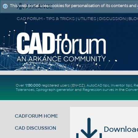
This web portal uses cookies for personalisation of its contents and
Over
1.130.000
registered users (EN+CZ).
AutoCAD tips
,
Inventor tips
,
Re
Tolerances
,
Spirograph generator
and
Regression curves
in the
Conver
CADFORUM HOME
Download 
CAD DISCUSSION