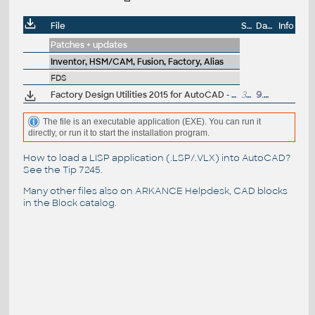
File
Size
Date
Info
Patches + updates
Inventor, HSM/CAM, Fusion, Factory, Alias
FDS
Factory Design Utilities 2015 for AutoCAD - Czech Language Pack - add-on installation for EN/DE/FR version of FDS 2015 64-bit (Suite)
30.5MB
9.6.2014
The file is an executable application (EXE). You can run it
directly, or run it to start the installation program.
How to load a LISP application (.LSP/.VLX) into AutoCAD?
See the
Tip 7245
.
Many other files also on
ARKANCE Helpdesk
, CAD blocks
in the
Block catalog
.