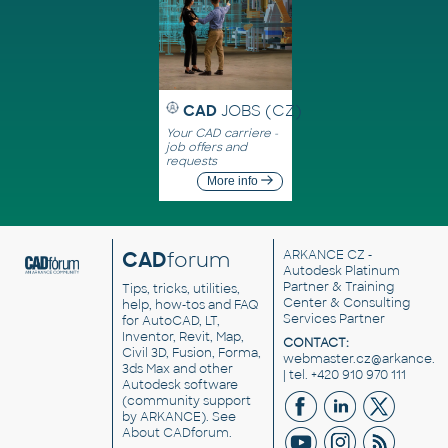
CAD
JOBS (CZ)
Your CAD carriere -
job offers and
requests
More info
CAD
forum
ARKANCE CZ
-
Autodesk Platinum
Partner & Training
Tips, tricks, utilities,
Center & Consulting
help, how-tos and FAQ
Services Partner
for AutoCAD, LT,
Inventor, Revit, Map,
CONTACT:
Civil 3D, Fusion, Forma,
webmaster.cz@arkance.w
3ds Max and other
| tel. +420 910 970 111
Autodesk software
(community support
by ARKANCE). See
About CADforum
.