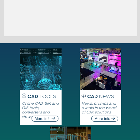
CAD
TOOLS
CAD
NEWS
Online CAD, BIM and
News, promos and
GIS tools,
events in the world
converters and
of CAx solutions
viewers
More info
More info