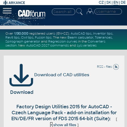
CZ
|
SK
|
EN
|
DE
Over
1.130.000
registered users (EN+CZ).
AutoCAD tips
,
Inventor tips
,
Revit tips
,
Civil tips
,
Fusion tips
. The new
Beam calculator
,
Tolerances
,
Spirograph generator
and
Regression curves
in the
Converters
section
.
New
AutoCAD 2027 commands
and
sys.variables
RSS - files
Download of CAD utilities
Download
Factory Design Utilities 2015 for AutoCAD -
Czech Language Pack - add-on installation for
EN/DE/FR version of FDS 2015 64-bit (Suite):
[
+
show all files
]