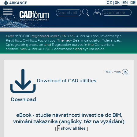
CZ
|
SK
|
EN
|
DE
Over
1.130.000
registered users (EN+CZ).
AutoCAD tips
,
Inventor tips
,
Revit tips
,
Civil tips
,
Fusion tips
. The new
Beam calculator
,
Tolerances
,
Spirograph generator
and
Regression curves
in the
Converters
section
.
New
AutoCAD 2027 commands
and
sys.variables
RSS - files
Download of CAD utilities
Download
eBook - studie návratnosti investice do BIM,
vnímání zákazníka (anglicky, téz na vyzádání):
[
+
show all files
]