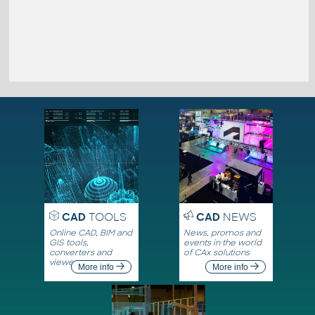
CAD
TOOLS
CAD
NEWS
Online CAD, BIM and
News, promos and
GIS tools,
events in the world
converters and
of CAx solutions
viewers
More info
More info