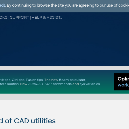
ads
. By continuing to browse the site you are agreeing to our use of cooki
CAD FORUM - TIPS & TRICKS | UTILITIES | DISCUSSION | BLOCKS | SUPPORT | HELP & ASSISTANCE
vit tips
,
Civil tips
,
Fusion tips
. The new
Beam calculator
,
ters section
.
New
AutoCAD 2027 commands
and
sys.variables
of CAD utilities