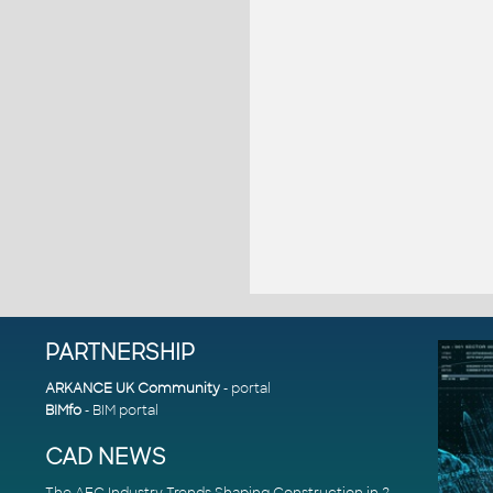
PARTNERSHIP
ARKANCE UK Community
- portal
BIMfo
- BIM portal
CAD NEWS