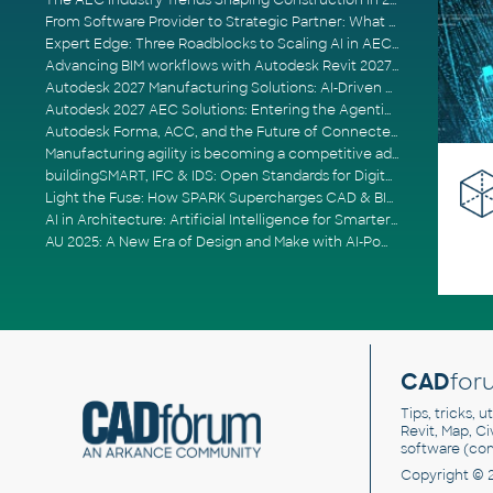
The AEC Industry Trends Shaping Construction in 2026
From Software Provider to Strategic Partner: What Customers Now Expect
Expert Edge: Three Roadblocks to Scaling AI in AECO
Advancing BIM workflows with Autodesk Revit 2027, Civil 3D 2027 and Forma
Autodesk 2027 Manufacturing Solutions: AI-Driven Design and Smarter Automation
Autodesk 2027 AEC Solutions: Entering the Agentic AI Era
Autodesk Forma, ACC, and the Future of Connected AECO Workflows
Manufacturing agility is becoming a competitive advantage
buildingSMART, IFC & IDS: Open Standards for Digital Construction
Light the Fuse: How SPARK Supercharges CAD & BIM Team Productivity
AI in Architecture: Artificial Intelligence for Smarter Building Design
AU 2025: A New Era of Design and Make with AI-Powered Autodesk Cloud Platforms
CAD
for
Tips, tricks, 
Revit, Map, C
software (co
Copyright © 