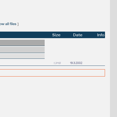
w all files
]
Size
Date
Info
1.3MB
19.3.2002