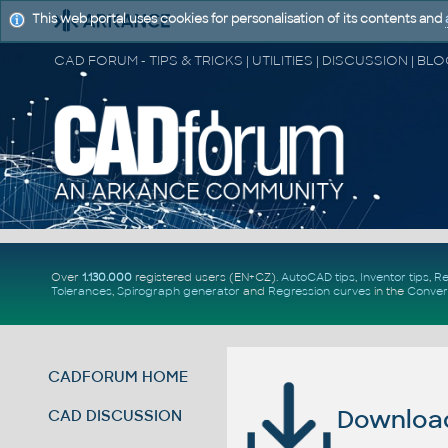
This web portal uses cookies for personalisation of its contents and
Over
1.130.000
registered users (EN+CZ).
AutoCAD tips
,
Inventor tips
,
Re
Tolerances
,
Spirograph generator
and
Regression curves
in the
Conver
CADFORUM HOME
Download 
CAD DISCUSSION