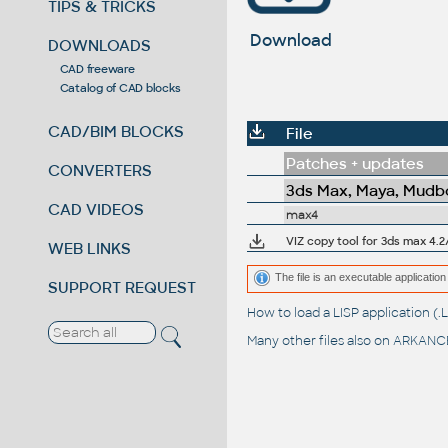
TIPS & TRICKS
Download
DOWNLOADS
CAD freeware
Catalog of CAD blocks
CAD/BIM BLOCKS
File
Patches + updates
CONVERTERS
3ds Max, Maya, Mudbo
CAD VIDEOS
max4
VIZ copy tool for 3ds max 4.2
WEB LINKS
The file is an executable application 
SUPPORT REQUEST
How to load a LISP application 
Many other files also on
ARKANCE