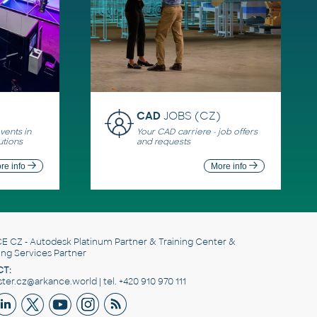
CAD
JOBS (CZ)
ents in
Your CAD carriere - job offers
utions
and requests
re info
More info
E CZ
- Autodesk Platinum Partner & Training Center &
ing Services Partner
T:
er.cz@arkance.world | tel. +420 910 970 111