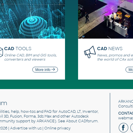
CAD
TOOLS
CAD
NEWS
Online CAD, BIM and GIS tools,
News, promos and ev
converters and viewers
the world of CAx sol
More info
Mo
um
ARKANC
Consult
utilities, help, how-tos and FAQ for AutoCAD, LT, Inventor,
CONTAC
ivil 3D, Fusion, Forma, 3ds Max and other Autodesk
webmast
mmunity support by ARKANCE). See
About CADforum
.
2026 |
Advertise
with us |
Online privacy