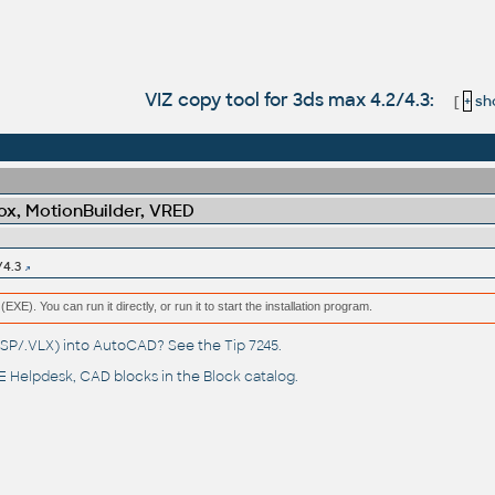
VIZ copy tool for 3ds max 4.2/4.3:
[
+
sho
x, MotionBuilder, VRED
/4.3
(EXE). You can run it directly, or run it to start the installation program.
(.LSP/.VLX) into AutoCAD? See the
Tip 7245
.
 Helpdesk
, CAD blocks in the
Block catalog
.