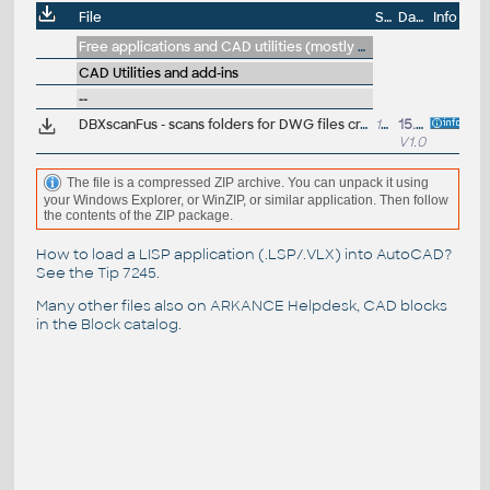
File
Size
Date
Info
Free applications and CAD utilities (mostly our freeware & trials)
CAD Utilities and add-ins
--
DBXscanFus - scans folders for DWG files created in Fusion 360 - generates a report (VLX/DBX)
12kB
15.7.2014
V1.0
The file is a compressed ZIP archive. You can unpack it using
your Windows Explorer, or WinZIP, or similar application. Then follow
the contents of the ZIP package.
How to load a LISP application (.LSP/.VLX) into AutoCAD?
See the
Tip 7245
.
Many other files also on
ARKANCE Helpdesk
, CAD blocks
in the
Block catalog
.