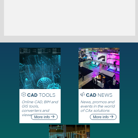
CAD
TOOLS
CAD
NEWS
Online CAD, BIM and
News, promos and
GIS tools,
events in the world
converters and
of CAx solutions
viewers
More info
More info