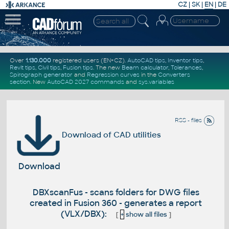
CZ
|
SK
|
EN
|
DE
Over
1.130.000
registered users (EN+CZ).
AutoCAD tips
,
Inventor tips
,
Revit tips
,
Civil tips
,
Fusion tips
. The new
Beam calculator
,
Tolerances
,
Spirograph generator
and
Regression curves
in the
Converters
section
.
New
AutoCAD 2027 commands
and
sys.variables
RSS - files
Download of CAD utilities
Download
DBXscanFus - scans folders for DWG files
created in Fusion 360 - generates a report
(VLX/DBX):
[
+
show all files
]