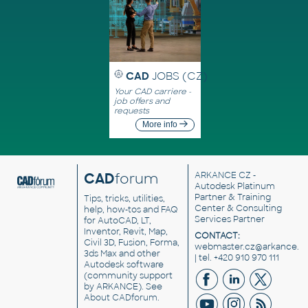
CAD
JOBS (CZ)
Your CAD carriere -
job offers and
requests
More info
CAD
forum
ARKANCE CZ
-
Autodesk Platinum
Partner & Training
Tips, tricks, utilities,
Center & Consulting
help, how-tos and FAQ
Services Partner
for AutoCAD, LT,
Inventor, Revit, Map,
CONTACT:
Civil 3D, Fusion, Forma,
webmaster.cz@arkance.w
3ds Max and other
| tel. +420 910 970 111
Autodesk software
(community support
by ARKANCE). See
About CADforum
.