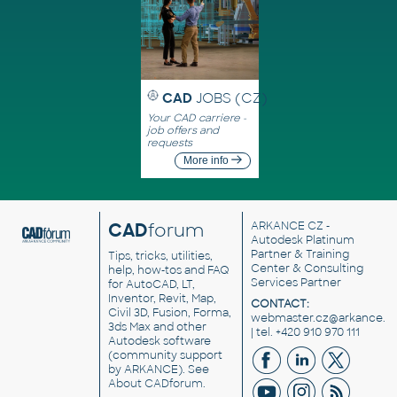
CAD
JOBS (CZ)
Your CAD carriere -
job offers and
requests
More info
CAD
forum
ARKANCE CZ
-
Autodesk Platinum
Partner & Training
Tips, tricks, utilities,
Center & Consulting
help, how-tos and FAQ
Services Partner
for AutoCAD, LT,
Inventor, Revit, Map,
CONTACT:
Civil 3D, Fusion, Forma,
webmaster.cz@arkance.w
3ds Max and other
| tel. +420 910 970 111
Autodesk software
(community support
by ARKANCE). See
About CADforum
.