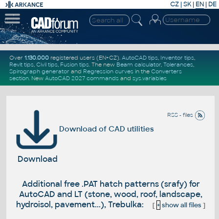
CZ
|
SK
|
EN
|
DE
Over
1.130.000
registered users (EN+CZ).
AutoCAD tips
,
Inventor tips
,
Revit tips
,
Civil tips
,
Fusion tips
. The new
Beam calculator
,
Tolerances
,
Spirograph generator
and
Regression curves
in the
Converters
section
.
New
AutoCAD 2027 commands
and
sys.variables
RSS - files
Download of CAD utilities
Download
Additional free .PAT hatch patterns (srafy) for
AutoCAD and LT (stone, wood, roof, landscape,
hydroisol, pavement...), Trebulka:
[
+
show all files
]