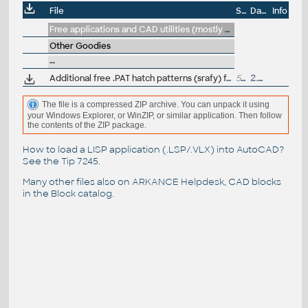
File
Size
Date
Info
Free applications and CAD utilities (mostly our freeware & trials)
Other Goodies
--
Additional free .PAT hatch patterns (srafy) for AutoCAD and LT (stone, wood, roof, landscape, hydroisol, pavement...), Trebulka
554kB
2.7.2023
The file is a compressed ZIP archive. You can unpack it using
your Windows Explorer, or WinZIP, or similar application. Then follow
the contents of the ZIP package.
How to load a LISP application (.LSP/.VLX) into AutoCAD?
See the
Tip 7245
.
Many other files also on
ARKANCE Helpdesk
, CAD blocks
in the
Block catalog
.