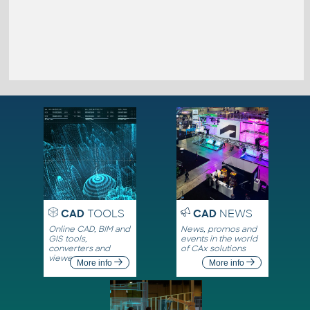
CAD
TOOLS
CAD
NEWS
Online CAD, BIM and
News, promos and
GIS tools,
events in the world
converters and
of CAx solutions
viewers
More info
More info