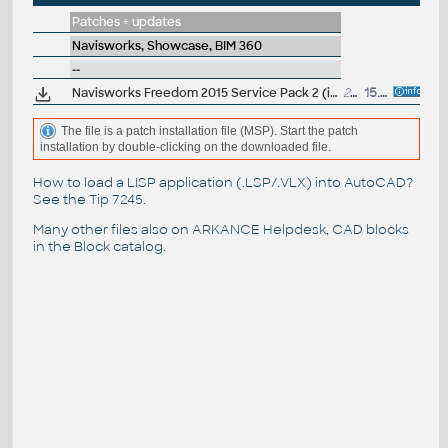
Patches + updates
Navisworks, Showcase, BIM 360
--
Navisworks Freedom 2015 Service Pack 2 (incl.SP1)
201MB
15.7.2014
The file is a patch installation file (MSP). Start the patch
installation by double-clicking on the downloaded file.
How to load a LISP application (.LSP/.VLX) into AutoCAD?
See the
Tip 7245
.
Many other files also on
ARKANCE Helpdesk
, CAD blocks
in the
Block catalog
.