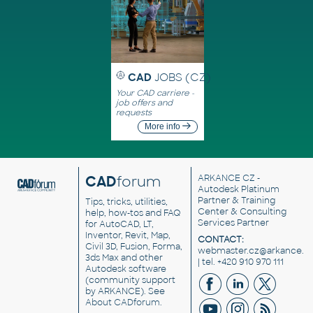
CAD
JOBS (CZ)
Your CAD carriere -
job offers and
requests
More info
CAD
forum
ARKANCE CZ
-
Autodesk Platinum
Partner & Training
Tips, tricks, utilities,
Center & Consulting
help, how-tos and FAQ
Services Partner
for AutoCAD, LT,
Inventor, Revit, Map,
CONTACT:
Civil 3D, Fusion, Forma,
webmaster.cz@arkance.w
3ds Max and other
| tel. +420 910 970 111
Autodesk software
(community support
by ARKANCE). See
About CADforum
.