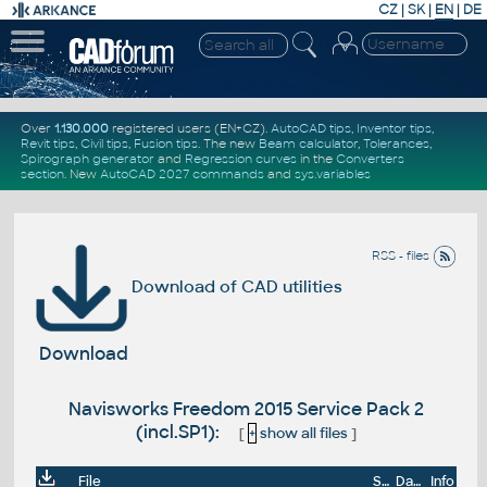
CZ
|
SK
|
EN
|
DE
Over
1.130.000
registered users (EN+CZ).
AutoCAD tips
,
Inventor tips
,
Revit tips
,
Civil tips
,
Fusion tips
. The new
Beam calculator
,
Tolerances
,
Spirograph generator
and
Regression curves
in the
Converters
section
.
New
AutoCAD 2027 commands
and
sys.variables
RSS - files
Download of CAD utilities
Download
Navisworks Freedom 2015 Service Pack 2
(incl.SP1):
[
+
show all files
]
File
Size
Date
Info