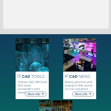
CAD
TOOLS
CAD
NEWS
Online CAD, BIM and
News, promos and
GIS tools,
events in the world
converters and
of CAx solutions
viewers
More info
More info