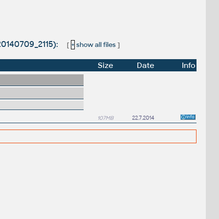
20140709_2115):
[
+
show all files
]
Size
Date
Info
107MB
22.7.2014