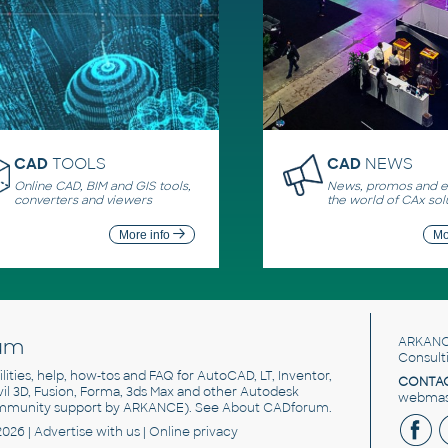
CAD
TOOLS
CAD
NEWS
Online CAD, BIM and GIS tools,
News, promos and ev
converters and viewers
the world of CAx sol
More info
Mo
um
ARKANC
Consult
utilities, help, how-tos and FAQ for AutoCAD, LT, Inventor,
CONTAC
ivil 3D, Fusion, Forma, 3ds Max and other Autodesk
webmast
mmunity support by ARKANCE). See
About CADforum
.
2026 |
Advertise
with us |
Online privacy