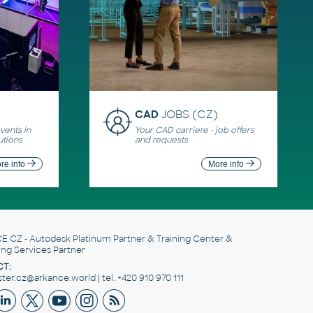
CAD
JOBS (CZ)
ents in
Your CAD carriere - job offers
utions
and requests
re info
More info
E CZ
- Autodesk Platinum Partner & Training Center &
ing Services Partner
T:
er.cz@arkance.world | tel. +420 910 970 111