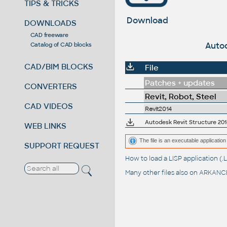
TIPS & TRICKS
Download
DOWNLOADS
CAD freeware
Autod
Catalog of CAD blocks
CAD/BIM BLOCKS
File
Patches + updates
CONVERTERS
Revit, Robot, Steel
CAD VIDEOS
Revit2014
Autodesk Revit Structure 201
WEB LINKS
The file is an executable application 
SUPPORT REQUEST
How to load a LISP application 
Many other files also on
ARKANCE