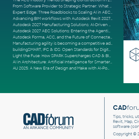
The AEC Industry Trends Shaping Construction in 2026
From Software Provider to Strategic Partner: What Customers Now Expect
Expert Edge: Three Roadblocks to Scaling AI in AECO
Advancing BIM workflows with Autodesk Revit 2027, Civil 3D 2027 and Forma
Autodesk 2027 Manufacturing Solutions: AI-Driven Design and Smarter Automation
Autodesk 2027 AEC Solutions: Entering the Agentic AI Era
Autodesk Forma, ACC, and the Future of Connected AECO Workflows
Manufacturing agility is becoming a competitive advantage
buildingSMART, IFC & IDS: Open Standards for Digital Construction
Light the Fuse: How SPARK Supercharges CAD & BIM Team Productivity
AI in Architecture: Artificial Intelligence for Smarter Building Design
AU 2025: A New Era of Design and Make with AI-Powered Autodesk Cloud Platforms
CAD
for
Tips, tricks, 
Revit, Map, C
software (co
Copyright © 