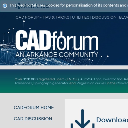
This web portal uses cookies for personalisation of its contents and
Over
1.130.000
registered users (EN+CZ).
AutoCAD tips
,
Inventor tips
,
Re
Tolerances
,
Spirograph generator
and
Regression curves
in the
Conver
CADFORUM HOME
Download 
CAD DISCUSSION