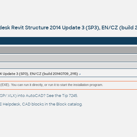
esk Revit Structure 2014 Update 3 (SP3), EN/CZ (build 
4 Update 3 (SP3), EN/CZ (build 20140709_2115)
(EXE). You can run it directly, or run it to start the installation program.
(.LSP/.VLX) into AutoCAD? See the
Tip 7245
.
 Helpdesk
, CAD blocks in the
Block catalog
.