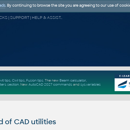
ads
. By continuing to browse the site you are agreeing to our use of cooki
CAD FORUM - TIPS & TRICKS | UTILITIES | DISCUSSION | BLOCKS | SUPPORT | HELP & ASSISTANCE
vit tips
,
Civil tips
,
Fusion tips
. The new
Beam calculator
,
ters section
.
New
AutoCAD 2027 commands
and
sys.variables
of CAD utilities