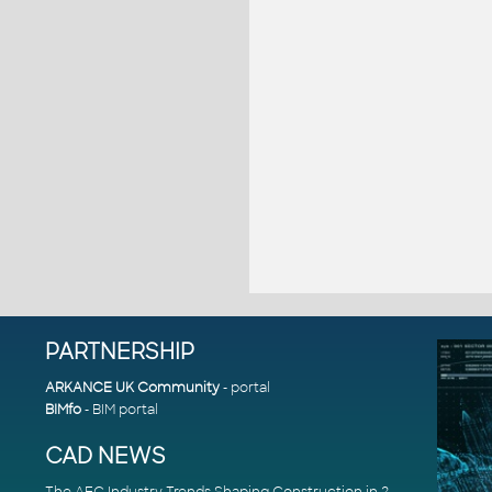
PARTNERSHIP
ARKANCE UK Community
- portal
BIMfo
- BIM portal
CAD NEWS