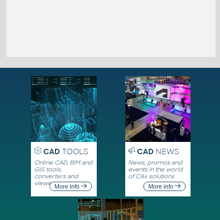
CAD
TOOLS
CAD
NEWS
Online CAD, BIM and
News, promos and
GIS tools,
events in the world
converters and
of CAx solutions
viewers
More info
More info