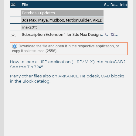
File
Size
Date
Info
Patches + updates
3ds Max, Maya, Mudbox, MotionBuilder, VRED
max2015
Subscription Extension 1 for 3ds Max Design 2015 - OpenSubdiv, Alembic, ShaderFX (subscription only)
152MB
12.8.2014
Download the file and open it in the respective application, or
copy it as instructed (2558).
How to load a LISP application (.LSP/.VLX) into AutoCAD?
See the
Tip 7245
.
Many other files also on
ARKANCE Helpdesk
, CAD blocks
in the
Block catalog
.