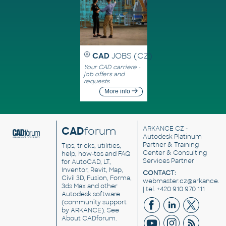
CAD
JOBS (CZ)
Your CAD carriere -
job offers and
requests
More info
CAD
forum
ARKANCE CZ
-
Autodesk Platinum
Partner & Training
Tips, tricks, utilities,
Center & Consulting
help, how-tos and FAQ
Services Partner
for AutoCAD, LT,
Inventor, Revit, Map,
CONTACT:
Civil 3D, Fusion, Forma,
webmaster.cz@arkance.w
3ds Max and other
| tel. +420 910 970 111
Autodesk software
(community support
by ARKANCE). See
About CADforum
.