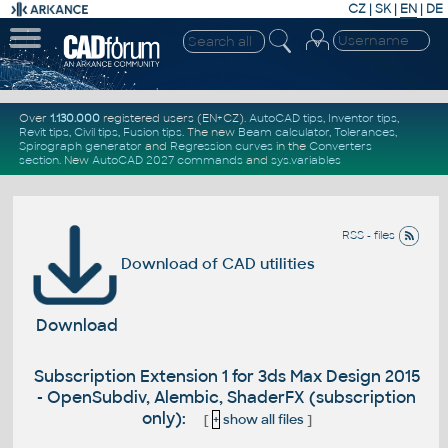
CZ
|
SK
|
EN
|
DE
Over
1.130.000
registered users (EN+CZ).
AutoCAD tips
,
Inventor tips
,
Revit tips
,
Civil tips
,
Fusion tips
. The new
Beam calculator
,
Tolerances
,
Spirograph generator
and
Regression curves
in the
Converters
section
.
New
AutoCAD 2027 commands
and
sys.variables
RSS - files
Download of CAD utilities
Download
Subscription Extension 1 for 3ds Max Design 2015
- OpenSubdiv, Alembic, ShaderFX (subscription
only):
[
+
show all files
]