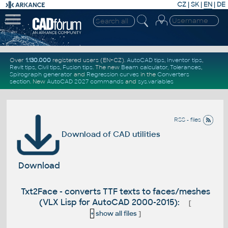
CZ
|
SK
|
EN
|
DE
Over
1.130.000
registered users (EN+CZ).
AutoCAD tips
,
Inventor tips
,
Revit tips
,
Civil tips
,
Fusion tips
. The new
Beam calculator
,
Tolerances
,
Spirograph generator
and
Regression curves
in the
Converters
section
.
New
AutoCAD 2027 commands
and
sys.variables
RSS - files
Download of CAD utilities
Download
Txt2Face - converts TTF texts to faces/meshes
(VLX Lisp for AutoCAD 2000-2015):
[
+
show all files
]