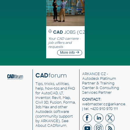
CAD
JOBS (CZ)
Your CAD carriere -
job offers and
requests
More info
CAD
forum
ARKANCE CZ
-
Autodesk Platinum
Partner & Training
Tips, tricks, utilities,
Center & Consulting
help, how-tos and FAQ
Services Partner
for AutoCAD, LT,
Inventor, Revit, Map,
CONTACT:
Civil 3D, Fusion, Forma,
webmaster.cz@arkance.w
3ds Max and other
| tel. +420 910 970 111
Autodesk software
(community support
by ARKANCE). See
About CADforum
.