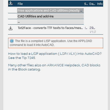
File
Size
Date
Info
Free applications and CAD utilities (mostly our freeware & trials)
CAD Utilities and add-ins
--
Txt2Face - converts TTF texts to faces/meshes (VLX Lisp for AutoCAD 2000-2015)
13kB
29.8.2014
V1.0
The file is a compiled LISP application. Use the APPLOAD
command to load it into AutoCAD.
How to load a LISP application (.LSP/.VLX) into AutoCAD?
See the
Tip 7245
.
Many other files also on
ARKANCE Helpdesk
, CAD blocks
in the
Block catalog
.