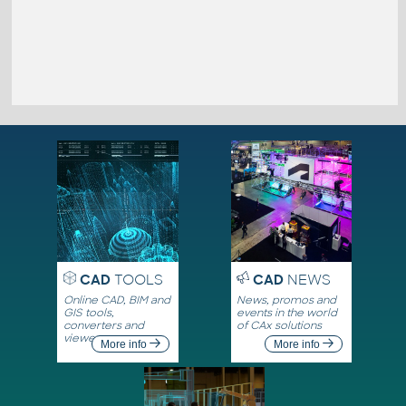
CAD
TOOLS
CAD
NEWS
Online CAD, BIM and
News, promos and
GIS tools,
events in the world
converters and
of CAx solutions
viewers
More info
More info