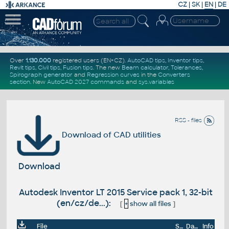
CZ
|
SK
|
EN
|
DE
Over
1.130.000
registered users (EN+CZ).
AutoCAD tips
,
Inventor tips
,
Revit tips
,
Civil tips
,
Fusion tips
. The new
Beam calculator
,
Tolerances
,
Spirograph generator
and
Regression curves
in the
Converters
section
.
New
AutoCAD 2027 commands
and
sys.variables
RSS - files
Download of CAD utilities
Download
Autodesk Inventor LT 2015 Service pack 1, 32-bit
(en/cz/de...):
[
+
show all files
]
File
Size
Date
Info