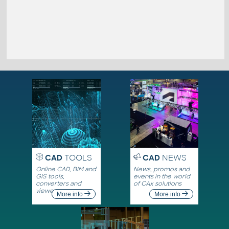
CAD
TOOLS
CAD
NEWS
Online CAD, BIM and
News, promos and
GIS tools,
events in the world
converters and
of CAx solutions
viewers
More info
More info