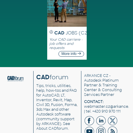
CAD
JOBS (CZ)
Your CAD carriere -
job offers and
requests
More info
CAD
forum
ARKANCE CZ
-
Autodesk Platinum
Partner & Training
Tips, tricks, utilities,
Center & Consulting
help, how-tos and FAQ
Services Partner
for AutoCAD, LT,
Inventor, Revit, Map,
CONTACT:
Civil 3D, Fusion, Forma,
webmaster.cz@arkance.w
3ds Max and other
| tel. +420 910 970 111
Autodesk software
(community support
by ARKANCE). See
About CADforum
.