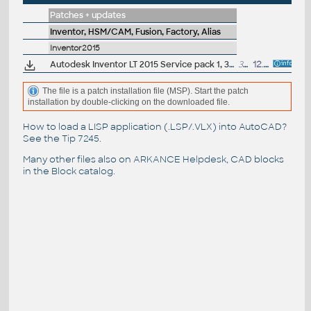
Patches + updates
Inventor, HSM/CAM, Fusion, Factory, Alias
Inventor2015
Autodesk Inventor LT 2015 Service pack 1, 32-bit (en/cz/de...)
33MB
12.9.2014
The file is a patch installation file (MSP). Start the patch
installation by double-clicking on the downloaded file.
How to load a LISP application (.LSP/.VLX) into AutoCAD?
See the
Tip 7245
.
Many other files also on
ARKANCE Helpdesk
, CAD blocks
in the
Block catalog
.