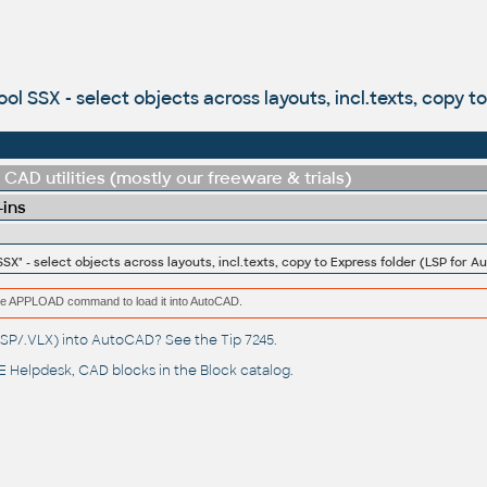
ol SSX - select objects across layouts, incl.texts, copy 
CAD utilities (mostly our freeware & trials)
-ins
SSX" - select objects across layouts, incl.texts, copy to Express folder (LSP for 
e the APPLOAD command to load it into AutoCAD.
(.LSP/.VLX) into AutoCAD? See the
Tip 7245
.
 Helpdesk
, CAD blocks in the
Block catalog
.