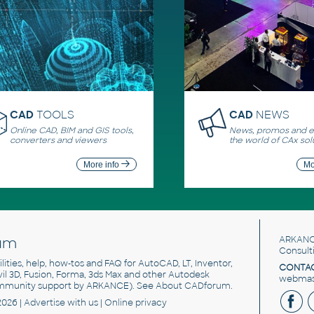
CAD
TOOLS
CAD
NEWS
Online CAD, BIM and GIS tools,
News, promos and ev
converters and viewers
the world of CAx sol
More info
Mo
um
ARKANC
Consult
utilities, help, how-tos and FAQ for AutoCAD, LT, Inventor,
CONTAC
ivil 3D, Fusion, Forma, 3ds Max and other Autodesk
webmast
mmunity support by ARKANCE). See
About CADforum
.
2026 |
Advertise
with us |
Online privacy