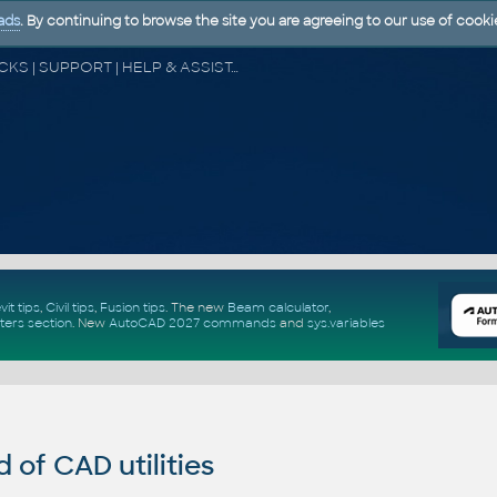
ads
. By continuing to browse the site you are agreeing to our use of cooki
CAD FORUM - TIPS & TRICKS | UTILITIES | DISCUSSION | BLOCKS | SUPPORT | HELP & ASSISTANCE
vit tips
,
Civil tips
,
Fusion tips
. The new
Beam calculator
,
ters section
.
New
AutoCAD 2027 commands
and
sys.variables
of CAD utilities