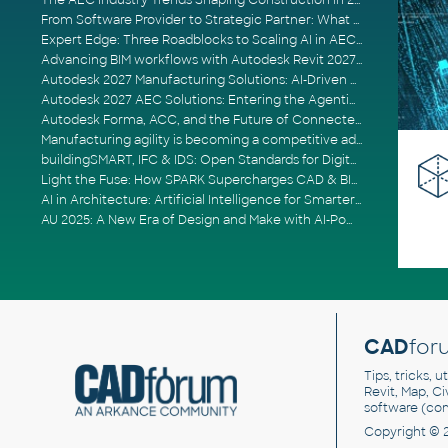
The AEC Industry Trends Shaping Construction in 2026
From Software Provider to Strategic Partner: What Customers Now Expect
Expert Edge: Three Roadblocks to Scaling AI in AECO
Advancing BIM workflows with Autodesk Revit 2027, Civil 3D 2027 and Forma
Autodesk 2027 Manufacturing Solutions: AI-Driven Design and Smarter Automation
Autodesk 2027 AEC Solutions: Entering the Agentic AI Era
Autodesk Forma, ACC, and the Future of Connected AECO Workflows
Manufacturing agility is becoming a competitive advantage
buildingSMART, IFC & IDS: Open Standards for Digital Construction
Light the Fuse: How SPARK Supercharges CAD & BIM Team Productivity
AI in Architecture: Artificial Intelligence for Smarter Building Design
AU 2025: A New Era of Design and Make with AI-Powered Autodesk Cloud Platforms
CAD
for
Tips, tricks, 
Revit, Map, C
software (co
Copyright © 