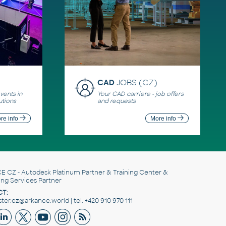
CAD
JOBS (CZ)
ents in
Your CAD carriere - job offers
utions
and requests
re info
More info
E CZ
- Autodesk Platinum Partner & Training Center &
ing Services Partner
T:
er.cz@arkance.world | tel. +420 910 970 111