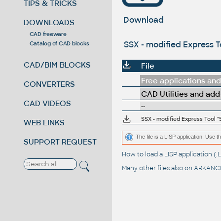
TIPS & TRICKS
Download
DOWNLOADS
CAD freeware
SSX - modified Express To
Catalog of CAD blocks
CAD/BIM BLOCKS
File
Free applications and 
CONVERTERS
CAD Utilities and add
CAD VIDEOS
--
SSX - modified Express Tool "
WEB LINKS
The file is a LISP application. Us
SUPPORT REQUEST
How to load a LISP application 
Many other files also on
ARKANCE