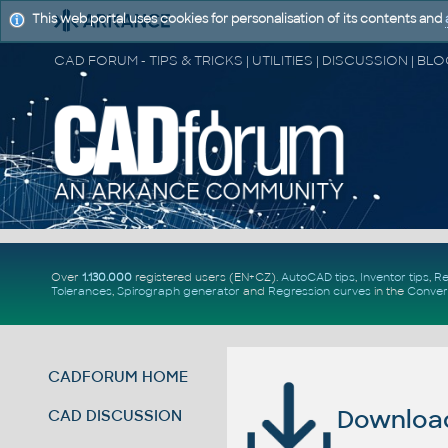
This web portal uses cookies for personalisation of its contents and
Over
1.130.000
registered users (EN+CZ).
AutoCAD tips
,
Inventor tips
,
Re
Tolerances
,
Spirograph generator
and
Regression curves
in the
Conver
CADFORUM HOME
Download 
CAD DISCUSSION