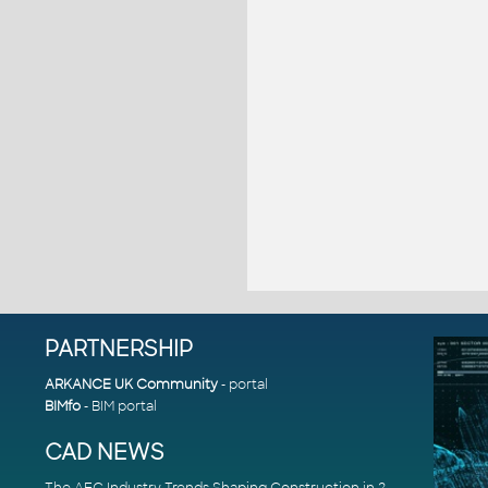
PARTNERSHIP
ARKANCE UK Community
- portal
BIMfo
- BIM portal
CAD NEWS