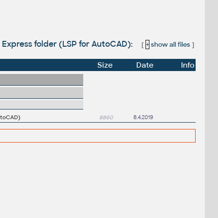
to Express folder (LSP for AutoCAD):
[
+
show all files
]
Size
Date
Info
AutoCAD)
8860
8.4.2019