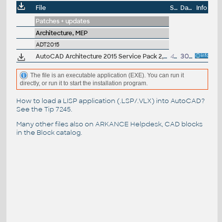
File
Size
Date
Info
Patches + updates
Architecture, MEP
ADT2015
AutoCAD Architecture 2015 Service Pack 2, 64-bit (incl.SP1; CZ/EN/DE...; incl.Suites)
43MB
30.9.2014
The file is an executable application (EXE). You can run it
directly, or run it to start the installation program.
How to load a LISP application (.LSP/.VLX) into AutoCAD?
See the
Tip 7245
.
Many other files also on
ARKANCE Helpdesk
, CAD blocks
in the
Block catalog
.