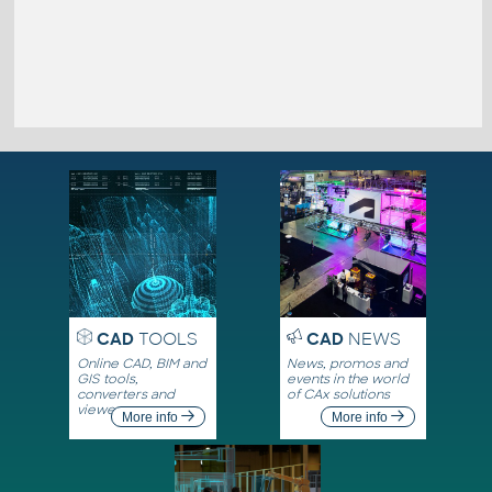
CAD
TOOLS
CAD
NEWS
Online CAD, BIM and
News, promos and
GIS tools,
events in the world
converters and
of CAx solutions
viewers
More info
More info