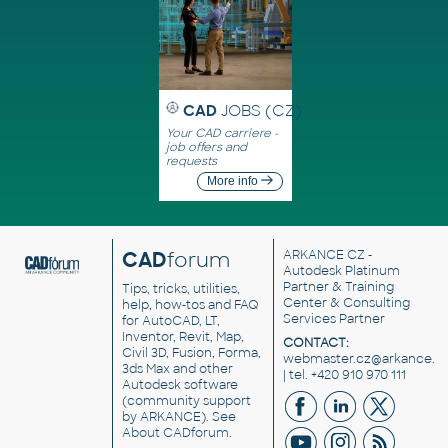
CAD
JOBS (CZ)
Your CAD carriere -
job offers and
requests
More info
CAD
forum
ARKANCE CZ
-
Autodesk Platinum
Partner & Training
Tips, tricks, utilities,
Center & Consulting
help, how-tos and FAQ
Services Partner
for AutoCAD, LT,
Inventor, Revit, Map,
CONTACT:
Civil 3D, Fusion, Forma,
webmaster.cz@arkance.w
3ds Max and other
| tel. +420 910 970 111
Autodesk software
(community support
by ARKANCE). See
About CADforum
.