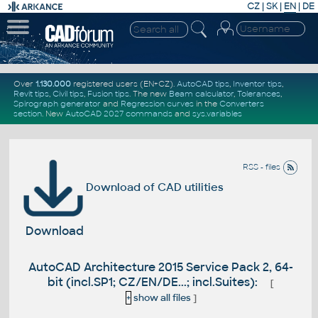
CZ
|
SK
|
EN
|
DE
Over
1.130.000
registered users (EN+CZ).
AutoCAD tips
,
Inventor tips
,
Revit tips
,
Civil tips
,
Fusion tips
. The new
Beam calculator
,
Tolerances
,
Spirograph generator
and
Regression curves
in the
Converters
section
.
New
AutoCAD 2027 commands
and
sys.variables
RSS - files
Download of CAD utilities
Download
AutoCAD Architecture 2015 Service Pack 2, 64-
bit (incl.SP1; CZ/EN/DE...; incl.Suites):
[
+
show all files
]