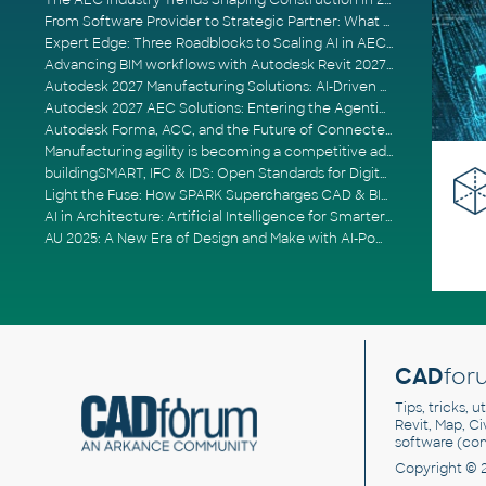
The AEC Industry Trends Shaping Construction in 2026
From Software Provider to Strategic Partner: What Customers Now Expect
Expert Edge: Three Roadblocks to Scaling AI in AECO
Advancing BIM workflows with Autodesk Revit 2027, Civil 3D 2027 and Forma
Autodesk 2027 Manufacturing Solutions: AI-Driven Design and Smarter Automation
Autodesk 2027 AEC Solutions: Entering the Agentic AI Era
Autodesk Forma, ACC, and the Future of Connected AECO Workflows
Manufacturing agility is becoming a competitive advantage
buildingSMART, IFC & IDS: Open Standards for Digital Construction
Light the Fuse: How SPARK Supercharges CAD & BIM Team Productivity
AI in Architecture: Artificial Intelligence for Smarter Building Design
AU 2025: A New Era of Design and Make with AI-Powered Autodesk Cloud Platforms
CAD
for
Tips, tricks, 
Revit, Map, C
software (co
Copyright © 