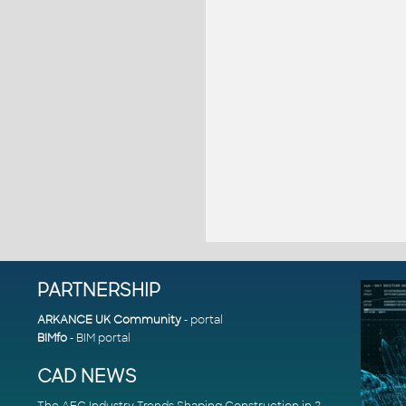
PARTNERSHIP
ARKANCE UK Community
- portal
BIMfo
- BIM portal
CAD NEWS