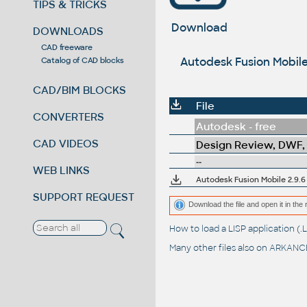
TIPS & TRICKS
Download
DOWNLOADS
CAD freeware
Autodesk Fusion Mobile
Catalog of CAD blocks
CAD/BIM BLOCKS
File
CONVERTERS
Autodesk - free
CAD VIDEOS
Design Review, DWF,
--
WEB LINKS
SUPPORT REQUEST
Download the file and open it in the 
How to load a LISP application 
Many other files also on
ARKANCE