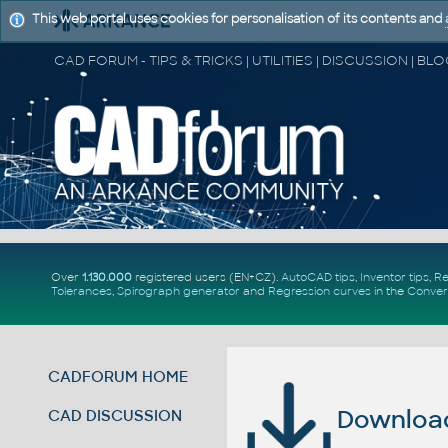
This web portal uses cookies for personalisation of its contents and
Over
1.130.000
registered users (EN+CZ).
AutoCAD tips
,
Inventor tips
,
Re
Tolerances
,
Spirograph generator
and
Regression curves
in the
Conver
CADFORUM HOME
Download 
CAD DISCUSSION