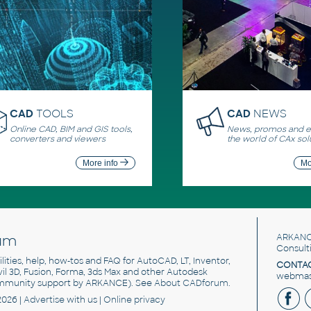
CAD
TOOLS
CAD
NEWS
Online CAD, BIM and GIS tools,
News, promos and ev
converters and viewers
the world of CAx sol
More info
Mo
um
ARKANC
Consult
utilities, help, how-tos and FAQ for AutoCAD, LT, Inventor,
CONTAC
ivil 3D, Fusion, Forma, 3ds Max and other Autodesk
webmast
mmunity support by ARKANCE). See
About CADforum
.
2026 |
Advertise
with us |
Online privacy