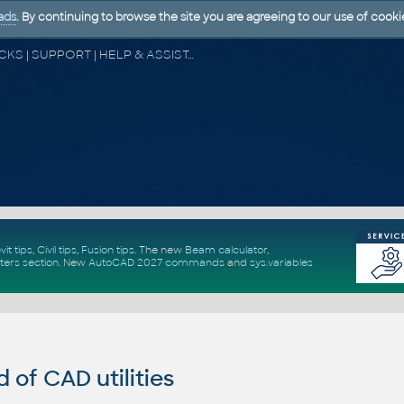
ads
. By continuing to browse the site you are agreeing to our use of cooki
CAD FORUM - TIPS & TRICKS | UTILITIES | DISCUSSION | BLOCKS | SUPPORT | HELP & ASSISTANCE
vit tips
,
Civil tips
,
Fusion tips
. The new
Beam calculator
,
ters section
.
New
AutoCAD 2027 commands
and
sys.variables
of CAD utilities