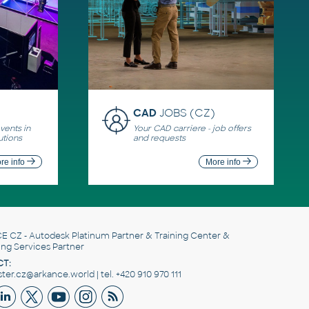
CAD
JOBS (CZ)
ents in
Your CAD carriere - job offers
utions
and requests
re info
More info
E CZ
- Autodesk Platinum Partner & Training Center &
ing Services Partner
T:
er.cz@arkance.world | tel. +420 910 970 111