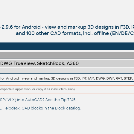
 2.9.6 for Android - view and markup 3D designs in F3D, 
and 100 other CAD formats, incl. offline (EN/DE/
 DWG TrueView, SketchBook, A360
respective application, or copy it as instructed (sion).
(.LSP/.VLX) into AutoCAD? See the
Tip 7245
.
 Helpdesk
, CAD blocks in the
Block catalog
.