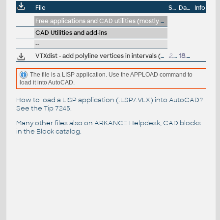
File
Size
Date
Info
Free applications and CAD utilities (mostly our freeware & trials)
CAD Utilities and add-ins
--
VTXdist - add polyline vertices in intervals (divide/measure), VLX Lisp for AutoCAD
2.3kB
18.1.2022
The file is a LISP application. Use the APPLOAD command to
load it into AutoCAD.
How to load a LISP application (.LSP/.VLX) into AutoCAD?
See the
Tip 7245
.
Many other files also on
ARKANCE Helpdesk
, CAD blocks
in the
Block catalog
.