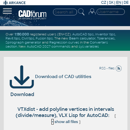
CZ
|
SK
|
EN
|
DE
Over
1.130.000
registered users (EN+CZ).
AutoCAD tips
,
Inventor tips
,
Revit tips
,
Civil tips
,
Fusion tips
. The new
Beam calculator
,
Tolerances
,
Spirograph generator
and
Regression curves
in the
Converters
section
.
New
AutoCAD 2027 commands
and
sys.variables
RSS - files
Download of CAD utilities
Download
VTXdist - add polyline vertices in intervals
(divide/measure), VLX Lisp for AutoCAD:
[
+
show all files
]