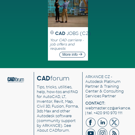
CAD
JOBS (CZ)
Your CAD carriere -
job offers and
requests
More info
CAD
forum
ARKANCE CZ
-
Autodesk Platinum
Partner & Training
Tips, tricks, utilities,
Center & Consulting
help, how-tos and FAQ
Services Partner
for AutoCAD, LT,
Inventor, Revit, Map,
CONTACT:
Civil 3D, Fusion, Forma,
webmaster.cz@arkance.w
3ds Max and other
| tel. +420 910 970 111
Autodesk software
(community support
by ARKANCE). See
About CADforum
.