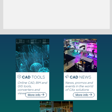
CAD
TOOLS
CAD
NEWS
Online CAD, BIM and
News, promos and
GIS tools,
events in the world
converters and
of CAx solutions
viewers
More info
More info